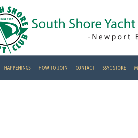
HAPPENINGS
HOW TO JOIN
CONTACT
SSYC STORE
M