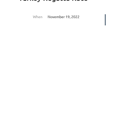
When
November 19, 2022