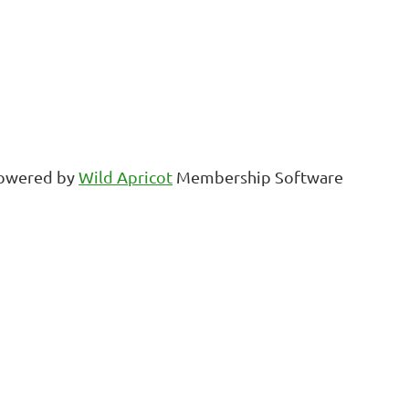
owered by
Wild Apricot
Membership Software