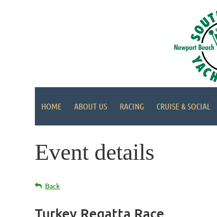
HOME
ABOUT US
RACING
CRUISE & SOCIAL
Event details
Back
Turkey Regatta Race