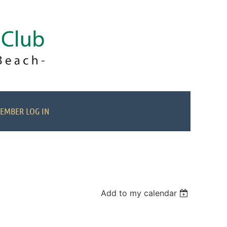
EMBER LOG IN
Add to my calendar