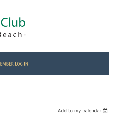
EMBER LOG IN
Add to my calendar