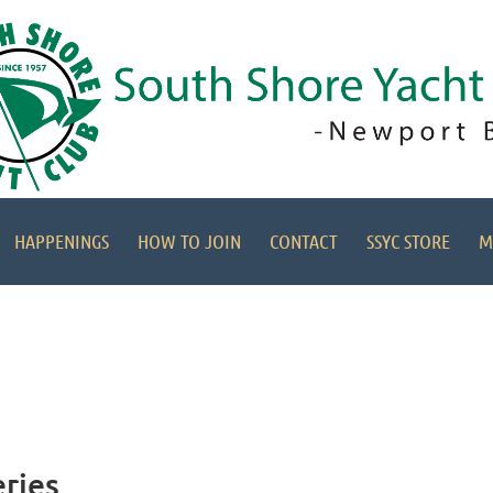
HAPPENINGS
HOW TO JOIN
CONTACT
SSYC STORE
M
eries