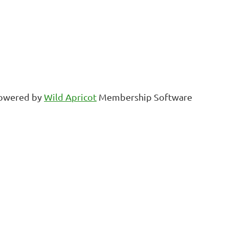
owered by
Wild Apricot
Membership Software