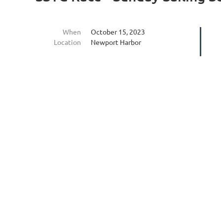
When
October 15, 2023
Location
Newport Harbor