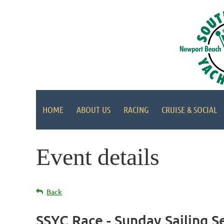
HOME
ABOUT US
RACING
CRUISE & SOCIAL
Event details
Back
SSYC Race - Sunday Sailing S