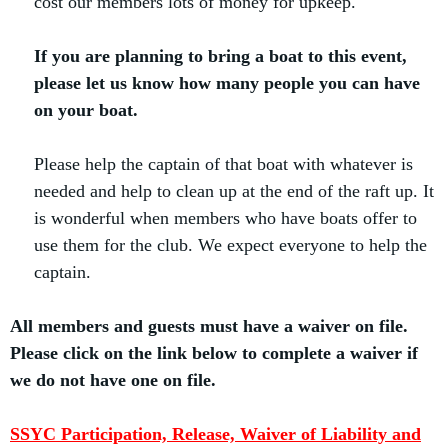
cost our members lots of money for upkeep.
If you are planning to bring a boat to this event,
please let us know how many people you can have
on your boat.
Please help the captain of that boat with whatever is
needed and help to clean up at the end of the raft up. It
is wonderful when members who have boats offer to
use them for the club. We expect everyone to help the
captain.
All members and guests must have a waiver on file.
Please click on the link below to complete a waiver if
we do not have one on file.
SSYC Participation, Release, Waiver of Liability and