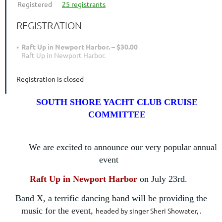
Registered
25 registrants
REGISTRATION
Raft Up in Newport Harbor. – $30.00
Raft Up in Newport Harbor.
Registration is closed
SOUTH SHORE YACHT CLUB CRUISE
COMMITTEE
We are excited to announce our very popular annual
event
Raft Up in Newport Harbor
on
July 23rd.
Band X, a terrific dancing band will be providing the
music for the event,
headed by singer Sheri Showater, .