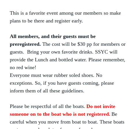
This is a favorite event among our members so make
plans to be there and register early.
All members, and their guests
must be
preregistered.
The cost will be $30 pp for members or
guests. Bring your own favorite drinks. SSYC will
provide the Lunch and bottled water. Please remember,
no red wine!
Everyone must wear rubber soled shoes. No
exceptions. So, if you have guests coming, please
inform them of all these guidelines.
Please be respectful of all the boats.
Do not invite
someone on to the boat who is not registered.
Be
careful when you move from boat to boat. These boats