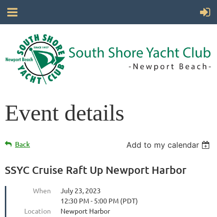
Event details
Back
Add to my calendar
SSYC Cruise Raft Up Newport Harbor
When
July 23, 2023
12:30 PM - 5:00 PM (PDT)
Location
Newport Harbor