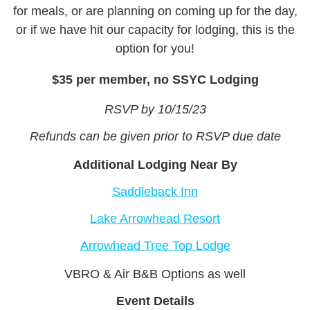
for meals, or are planning on coming up for the day,
or if we have hit our capacity for lodging, this is the
option for you!
$35 per member, no SSYC Lodging
RSVP by 10/15/23
Refunds can be given prior to RSVP due date
Additional Lodging Near By
Saddleback Inn
Lake Arrowhead Resort
Arrowhead Tree Top Lodge
VBRO & Air B&B Options as well
Event Details