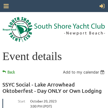
Event details
Back
Add to my calendar
SSYC Social - Lake Arrowhead
Oktoberfest - Day ONLY or Own Lodging
Start
October 20, 2023
3:00 PM (PDT)