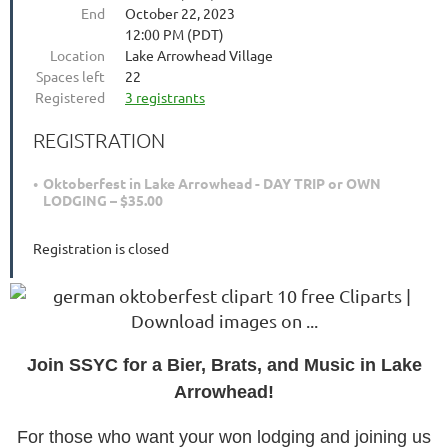
End
October 22, 2023
12:00 PM (PDT)
Location
Lake Arrowhead Village
Spaces left
22
Registered
3 registrants
REGISTRATION
Oktoberfest in Lake Arrowhead - DAY TRIP or OWN
LODGING – $35.00
Registration is closed
J
oin SSYC for a Bier, Brats, and Music in Lake
Arrowhead!
For those who want your won lodging and joining us