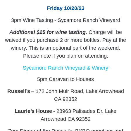
Friday 10/20/23
3pm Wine Tasting - Sycamore Ranch Vineyard
Additional $25 for wine tasting.
Charge will be
waived if you purchase 2 or more bottles. Pay at the
winery. This is an optional part of the weekend.
Please note if you plan on attending.
Sycamore Ranch Vineyard & Winery
5pm Caravan to Houses
Russell’s
– 172 John Muir Road, Lake Arrowhead
CA 92352
Laurie’s House
- 28963 Palisades Dr. Lake
Arrowhead CA 92352