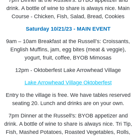
7pm Dinner at the Russell's: BYBO appetizer and
drink. A bottle of wine to share is always nice. Main
Course - Chicken, Fish, Salad, Bread, Cookies
Saturday 10/21/23 - MAIN EVENT
9am – 10am Breakfast at the Russell’s: Croissants,
English Muffins, jam, egg bites (meat & veggie),
yogurt, fruit, coffee, BYOB Mimosas
12pm - Oktoberfest Lake Arrowhead Village
Lake Arrowhead Village Oktoberfest
Entry to the village is free. We have tables reserved
seating 20. Lunch and drinks are on your own.
7pm Dinner at the Russell's: BYOB appetizer and
drink. A bottle of wine to share is always nice. Tri Tip,
Fish, Mashed Potatoes, Roasted Vegetables, Rolls,