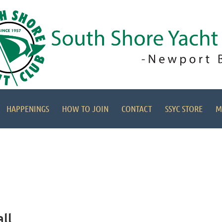
HAPPENINGS
HOW TO JOIN
CONTACT
SSYC STORE
M
ll