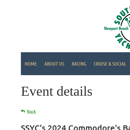
HOME
ABOUT US
RACING
CRUISE & SOCIAL
Event details
Back
SSYC's 2024 Commodore's Ba