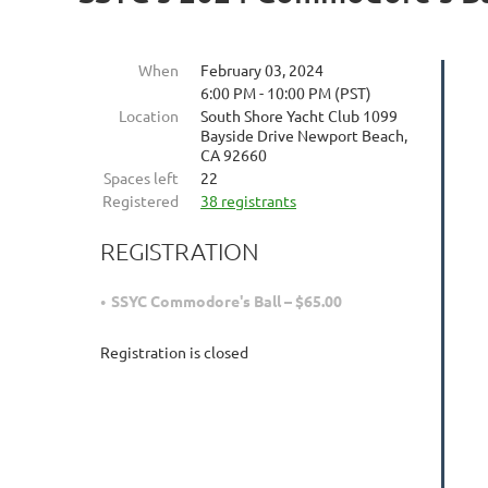
When
February 03, 2024
6:00 PM - 10:00 PM (PST)
Location
South Shore Yacht Club 1099
Bayside Drive Newport Beach,
CA 92660
Spaces left
22
Registered
38 registrants
REGISTRATION
SSYC Commodore's Ball – $65.00
Registration is closed