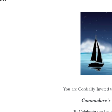
You are Cordially Invited
Commodore’s 
To Celebrate the Insta