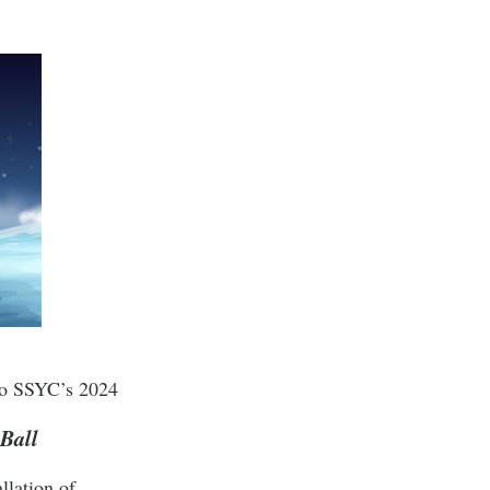
 to SSYC’s 2024
Ball
llation of