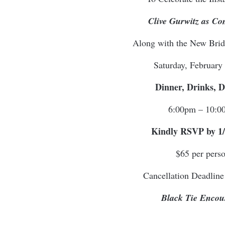
Clive Gurwitz as C
Along with the New Bri
Saturday, February
Dinner, Drinks, 
6:00pm – 10:0
Kindly RSVP by 1/
$65 per pers
Cancellation Deadline
Black Tie Encou