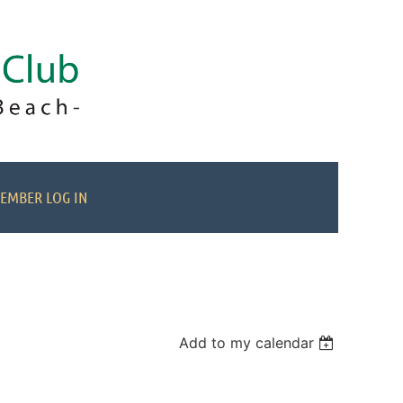
EMBER LOG IN
Add to my calendar