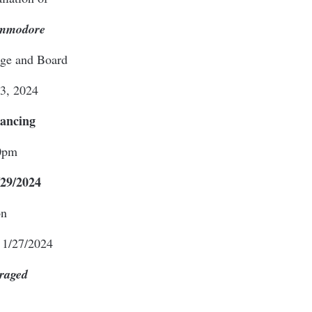
ommodore
dge and Board
 3, 2024
Dancing
0pm
29/2024
on
 1/27/2024
raged