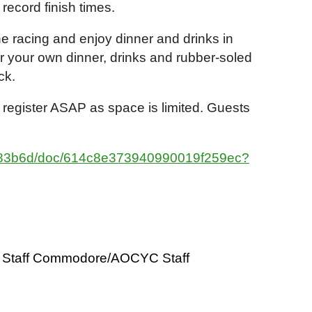
 record finish times.
the racing and enjoy dinner and drinks in
or your own dinner, drinks and rubber-soled
eck.
 register ASAP as space is limited. Guests
9183b6d/doc/614c8e373940990019f259ec?
Staff Commodore/AOCYC Staff