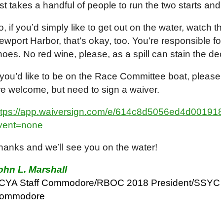
ust takes a handful of people to run the two starts and
o, if you’d simply like to get out on the water, watch 
ewport Harbor, that’s okay, too. You’re responsible f
hoes. No red wine, please, as a spill can stain the d
f you’d like to be on the Race Committee boat, please
re welcome, but need to sign a waiver.
ttps://app.waiversign.com/e/614c8d5056ed4d001
vent=none
hanks and we’ll see you on the water!
ohn L. Marshall
CYA Staff Commodore/RBOC 2018 President/SSYC 
ommodore