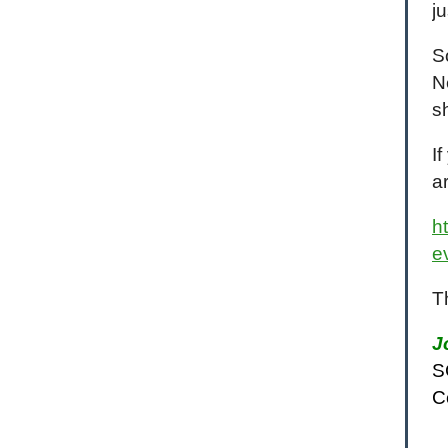
j
S
N
s
I
a
h
e
T
J
S
C