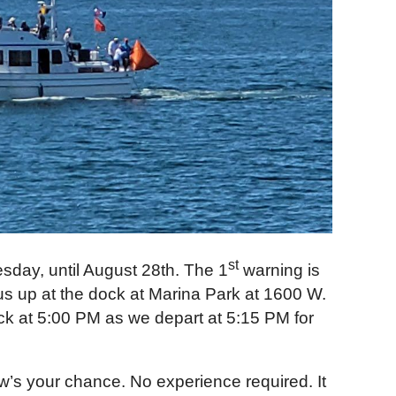
st
day, until August 28th. The 1
warning is
k us up at the dock at Marina Park at 1600 W.
ck at 5:00 PM as we depart at 5:15 PM for
ow’s your chance. No experience required. It