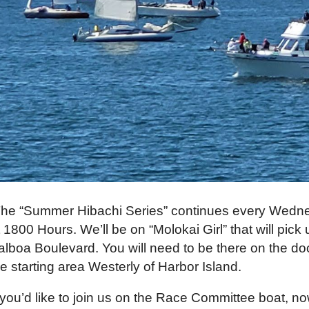
he “Summer Hibachi Series” continues every Wednes
t 1800 Hours. We’ll be on “Molokai Girl” that will pic
alboa Boulevard. You will need to be there on the do
he starting area Westerly of Harbor Island.
f you’d like to join us on the Race Committee boat, n