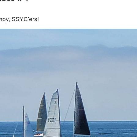
hoy, SSYC’ers!