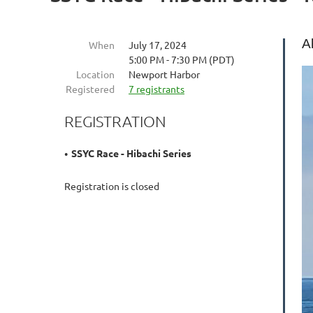
A
When
July 17, 2024
5:00 PM - 7:30 PM (PDT)
Location
Newport Harbor
Registered
7 registrants
REGISTRATION
SSYC Race - Hibachi Series
Registration is closed