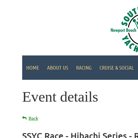
HOME
ABOUT US
RACING
CRUISE & SOCIAL
Event details
Back
SSYC Race - Hibachi Series - 