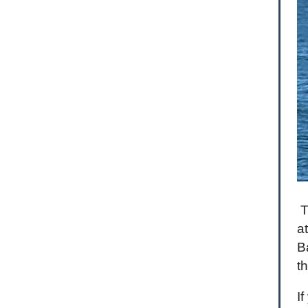
T
a
B
t
I