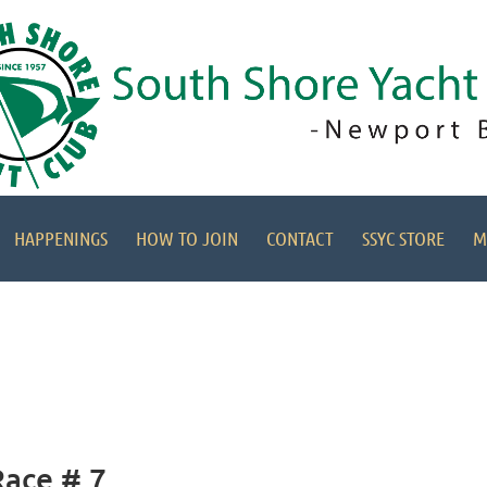
HAPPENINGS
HOW TO JOIN
CONTACT
SSYC STORE
M
Race # 7