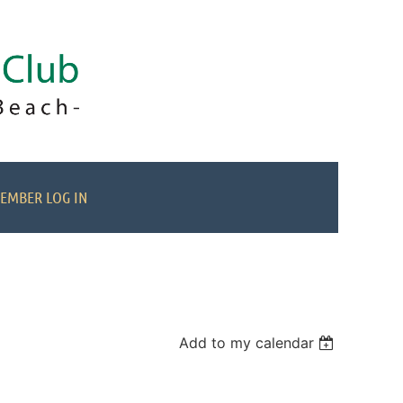
EMBER LOG IN
Add to my calendar