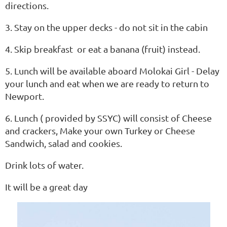
directions.
3. Stay on the upper decks - do not sit in the cabin
4. Skip breakfast or eat a banana (fruit) instead.
5. Lunch will be available aboard Molokai Girl - Delay
your lunch and eat when we are ready to return to
Newport.
6. Lunch ( provided by SSYC) will consist of Cheese
and crackers, Make your own Turkey or Cheese
Sandwich, salad and cookies.
Drink lots of water.
It will be a great day