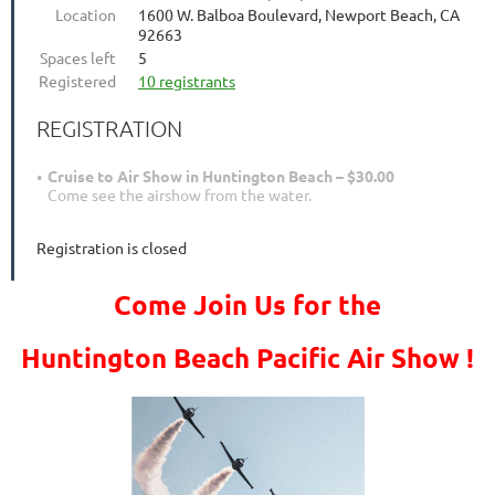
Location
1600 W. Balboa Boulevard, Newport Beach, CA
92663
Spaces left
5
Registered
10 registrants
REGISTRATION
Cruise to Air Show in Huntington Beach – $30.00
Come see the airshow from the water.
Registration is closed
Come Join Us for the
Huntington Beach Pacific Air Show !