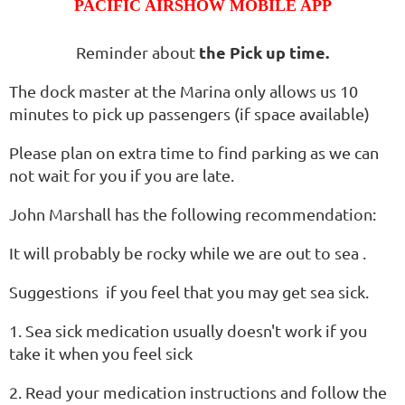
PACIFIC AIRSHOW MOBILE APP
the Pick up time.
Reminder about
The dock master at the Marina only allows us 10
minutes to pick up passengers (if space available)
Please plan on extra time to find parking as we can
not wait for you if you are late.
John Marshall has the following recommendation:
It will probably be rocky while we are out to sea .
Suggestions if you feel that you may get sea sick.
1. Sea sick medication usually doesn't work if you
take it when you feel sick
2. Read your medication instructions and follow the