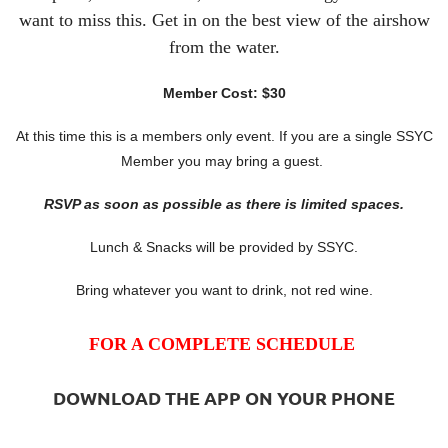
want to miss this. Get in on the best view of the airshow
from the water.
Member Cost: $30
At this time this is a members only event. If you are a single SSYC
Member you may bring a guest.
RSVP as soon as possible as there is limited spaces.
Lunch & Snacks will be provided by SSYC.
Bring whatever you want to drink, not red wine.
FOR A COMPLETE SCHEDULE
DOWNLOAD THE APP ON YOUR PHONE