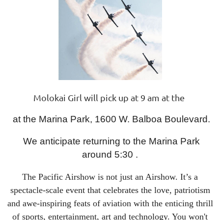
Molokai Girl will pick up at 9 am at the
at the Marina Park, 1600 W. Balboa Boulevard.
We anticipate returning to the Marina Park
around 5:30 .
The Pacific Airshow is not just an Airshow. It’s a
spectacle-scale event that celebrates the love, patriotism
and awe-inspiring feats of aviation with the enticing thrill
of sports, entertainment, art and technology. You won't