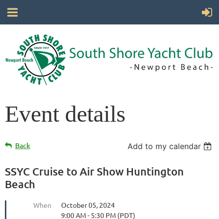
Event details
Back
Add to my calendar
SSYC Cruise to Air Show Huntington
Beach
When
October 05, 2024
9:00 AM - 5:30 PM (PDT)