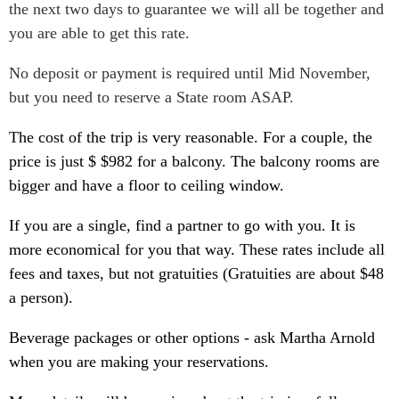
the next two days to guarantee we will all be together and
you are able to get this rate.
No deposit or payment is required until Mid November,
but you need to reserve a State room ASAP.
The cost of the trip is very reasonable. For a couple, the
price is just $ $982 for a balcony. The balcony rooms are
bigger and have a floor to ceiling window.
If you are a single, find a partner to go with you. It is
more economical for you that way. These rates include all
fees and taxes, but not gratuities (Gratuities are about $48
a person).
Beverage packages or other options - ask Martha Arnold
when you are making your reservations.