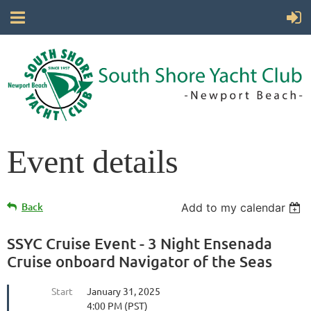
Event details
Back
Add to my calendar
SSYC Cruise Event - 3 Night Ensenada
Cruise onboard Navigator of the Seas
Start
January 31, 2025
4:00 PM (PST)