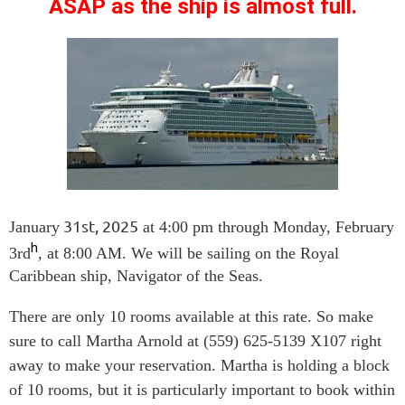
ASAP as the ship is almost full.
31st, 2025
January
at 4:00 pm through Monday, February
h
3rd
, at 8:00 AM. We will be sailing on the Royal
Caribbean ship, Navigator of the Seas.
There are only 10 rooms available at this rate. So make
sure to call Martha Arnold at (559) 625-5139 X107 right
away to make your reservation. Martha is holding a block
of 10 rooms, but it is particularly important to book within