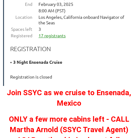
End
February 03, 2025
8:00 AM (PST)
Location
Los Angeles, California onboard Navigator of
the Seas
Spaces left
3
Registered
17 registrants
REGISTRATION
3 Night Ensenada Cruise
Registration is closed
Join SSYC as we cruise to Ensenada,
Mexico
ONLY a few more cabins left - CALL
Martha Arnold (SSYC Travel Agent)