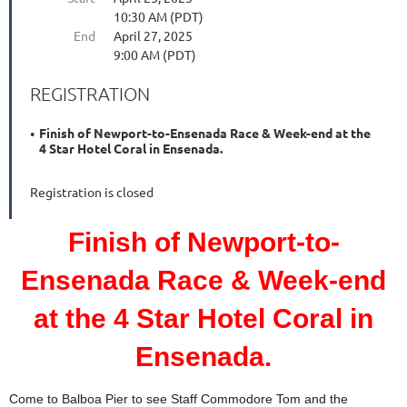
10:30 AM (PDT)
End
April 27, 2025
9:00 AM (PDT)
REGISTRATION
Finish of Newport-to-Ensenada Race & Week-end at the
4 Star Hotel Coral in Ensenada.
Registration is closed
Finish of Newport-to-
Ensenada Race & Week-end
at the 4 Star Hotel Coral in
Ensenada.
Come to Balboa Pier to see Staff Commodore Tom and the