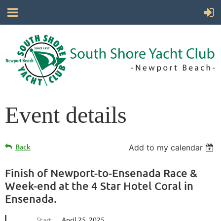
Event details
Back
Add to my calendar
Finish of Newport-to-Ensenada Race &
Week-end at the 4 Star Hotel Coral in
Ensenada.
Start
April 25, 2025