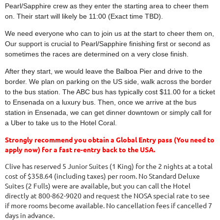
Pearl/Sapphire crew as they enter the starting area to cheer them
on. Their start will likely be 11:00 (Exact time TBD).
We need everyone who can to join us at the start to cheer them on,
Our support is crucial to Pearl/Sapphire finishing first or second as
sometimes the races are determined on a very close finish.
After they start, we would leave the Balboa Pier and drive to the
border. We plan on parking on the US side, walk across the border
to the bus station. The ABC bus has typically cost $11.00 for a ticket
to
Ensenada
on a luxury bus. Then, once we arrive at the bus
station in
Ensenada
, we can get dinner downtown or simply call for
a Uber to take us to the Hotel Coral.
Strongly recommend you obtain a Global Entry pass (You need to
apply now) for a fast re-entry back to the USA.
Clive has reserved 5 Junior Suites (1 King) for the 2 nights at a total
cost of $358.64 (including taxes) per room. No Standard Deluxe
Suites (2 Fulls) were are available, but you can call the Hotel
directly at 800-862-9020 and request the NOSA special rate to see
if more rooms become available. No cancellation fees if cancelled 7
days in advance.