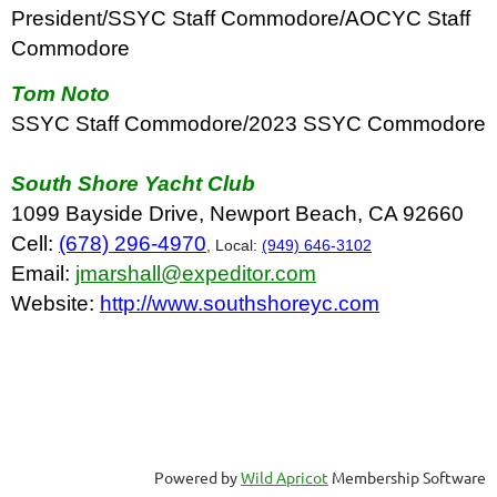
President/SSYC Staff Commodore/AOCYC Staff
Commodore
Tom Noto
SSYC Staff Commodore/2023 SSYC Commodore
South Shore Yacht Club
1099 Bayside Drive, Newport Beach, CA 92660
Cell:
(678) 296-4970
, Local:
(949) 646-3102
Email:
jmarshall@expeditor.com
Website:
http://www.southshoreyc.com
Powered by
Wild Apricot
Membership Software