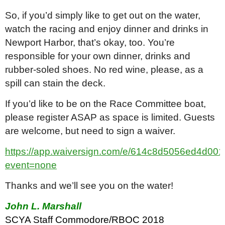
So, if you’d simply like to get out on the water,
watch the racing and enjoy dinner and drinks in
Newport Harbor, that’s okay, too. You’re
responsible for your own dinner, drinks and
rubber-soled shoes. No red wine, please, as a
spill can stain the deck.
If you’d like to be on the Race Committee boat,
please register ASAP as space is limited. Guests
are welcome, but need to sign a waiver.
https://app.waiversign.com/e/614c8d5056ed4d0
event=none
Thanks and we’ll see you on the water!
John L. Marshall
SCYA Staff Commodore/RBOC 2018