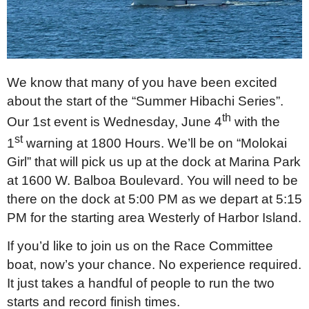
We know that many of you have been excited
about the start of the “Summer Hibachi Series”.
th
Our 1st event is Wednesday, June 4
with the
st
1
warning at 1800 Hours. We’ll be on “Molokai
Girl” that will pick us up at the dock at Marina Park
at 1600 W. Balboa Boulevard. You will need to be
there on the dock at 5:00 PM as we depart at 5:15
PM for the starting area Westerly of Harbor Island.
If you’d like to join us on the Race Committee
boat, now’s your chance. No experience required.
It just takes a handful of people to run the two
starts and record finish times.