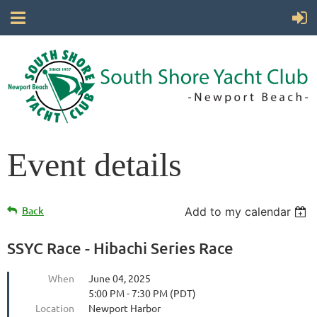
Event details
Back
Add to my calendar
SSYC Race - Hibachi Series Race
When
June 04, 2025
5:00 PM - 7:30 PM (PDT)
Location
Newport Harbor