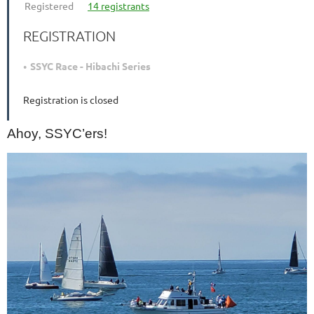
Registered
14 registrants
REGISTRATION
SSYC Race - Hibachi Series
Registration is closed
Ahoy, SSYC’ers!