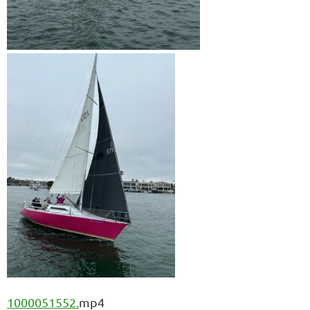
1000051552.
mp4