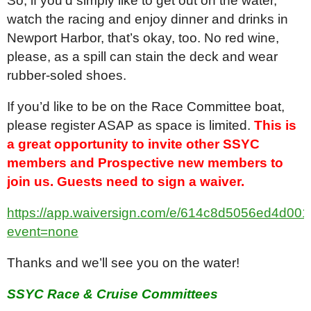
So, if you’d simply like to get out on the water,
watch the racing and enjoy dinner and drinks in
Newport Harbor, that’s okay, too. No red wine,
please, as a spill can stain the deck and wear
rubber-soled shoes.
If you’d like to be on the Race Committee boat,
please register ASAP as space is limited.
This is
a great opportunity to invite other SSYC
members and
Prospective new members to
join us. Guests need to sign a waiver.
https://app.waiversign.com/e/614c8d5056ed4d0
event=none
Thanks and we’ll see you on the water!
SSYC Race & Cruise Committees