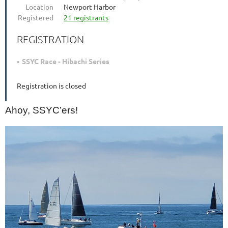
Location
Newport Harbor
Registered
21 registrants
REGISTRATION
SSYC Race - Hibachi Series
Registration is closed
Ahoy, SSYC’ers!