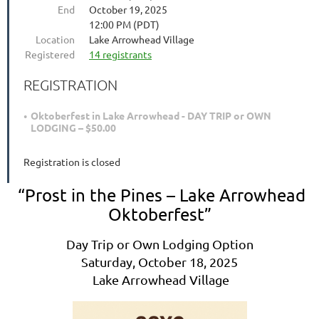
End
October 19, 2025
12:00 PM (PDT)
Location
Lake Arrowhead Village
Registered
14 registrants
REGISTRATION
Oktoberfest in Lake Arrowhead - DAY TRIP or OWN
LODGING – $50.00
Registration is closed
“Prost in the Pines – Lake Arrowhead
Oktoberfest”
Day Trip or Own Lodging Option
Saturday, October 18, 2025
Lake Arrowhead Village