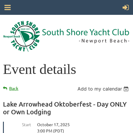
Event details
Back
Add to my calendar
Lake Arrowhead Oktoberfest - Day ONLY
or Own Lodging
Start
October 17, 2025
3:00 PM (PDT)