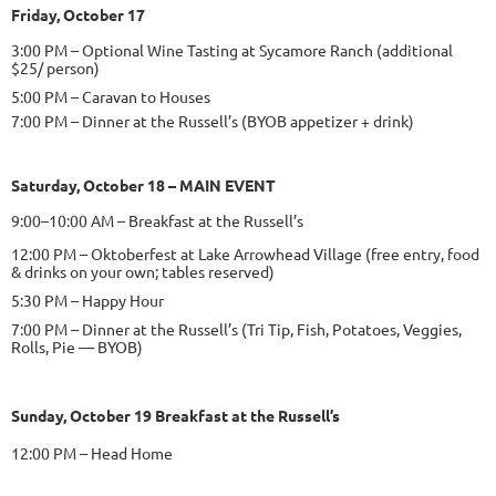
Friday, October 17
3:00 PM – Optional Wine Tasting at Sycamore Ranch (additional
$25/ person)
5:00 PM – Caravan to Houses
7:00 PM – Dinner at the Russell’s (BYOB appetizer + drink)
Saturday, October 18
– MAIN EVENT
9:00–10:00 AM – Breakfast at the Russell’s
12:00 PM – Oktoberfest at Lake Arrowhead Village (free entry, food
& drinks on your own; tables reserved)
5:30 PM – Happy Hour
7:00 PM – Dinner at the Russell’s (Tri Tip, Fish, Potatoes, Veggies,
Rolls, Pie — BYOB)
Sunday, October 19 Breakfast at the Russell’s
12:00 PM – Head Home