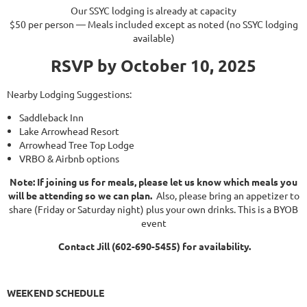
Our SSYC lodging is already at capacity
$50 per person — Meals included except as noted (no SSYC lodging
available)
RSVP by
October 10, 2025
Nearby Lodging Suggestions:
Saddleback Inn
Lake Arrowhead Resort
Arrowhead Tree Top Lodge
VRBO & Airbnb options
Note: If joining us for meals, please let us know which meals you
will be attending so we can plan.
Also, please bring an appetizer to
share (
Friday
or
Saturday
night) plus your own drinks. This is a BYOB
event
Contact Jill (602-690-5455) for availability.
WEEKEND SCHEDULE