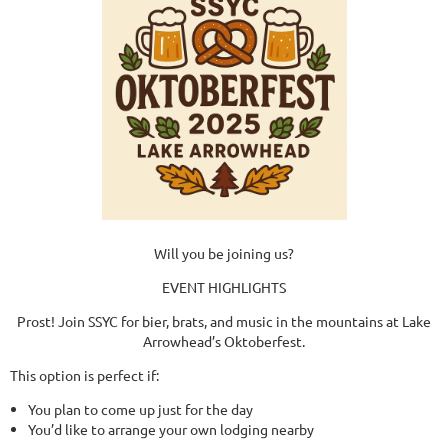
Will you be joining us?
EVENT HIGHLIGHTS
Prost! Join SSYC for bier, brats, and music in the mountains at Lake
Arrowhead’s Oktoberfest.
This option is perfect if:
You plan to come up just for the day
You’d like to arrange your own lodging nearby