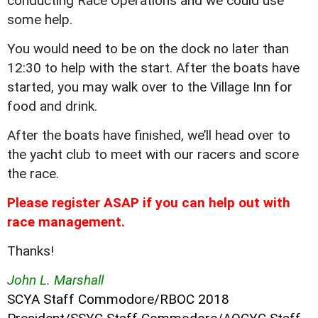
conducting Race Operations and we could use
some help.
You would need to be on the dock no later than
12:30 to help with the start. After the boats have
started, you may walk over to the Village Inn for
food and drink.
After the boats have finished, we’ll head over to
the yacht club to meet with our racers and score
the race.
Please register ASAP if you can help out with
race management.
Thanks!
John L. Marshall
SCYA Staff Commodore/RBOC 2018