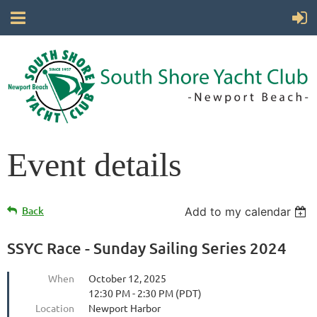
Event details
Back
Add to my calendar
SSYC Race - Sunday Sailing Series 2024
When
October 12, 2025
12:30 PM - 2:30 PM (PDT)
Location
Newport Harbor