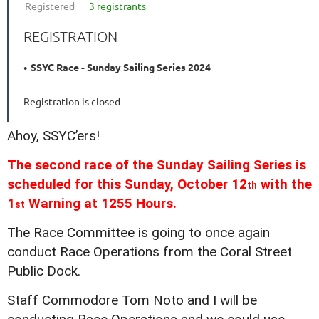
Registered
3 registrants
REGISTRATION
SSYC Race - Sunday Sailing Series 2024
Registration is closed
Ahoy, SSYC’ers!
The second race of the Sunday Sailing Series is
scheduled for this Sunday, October 12
with the
th
1
Warning at 1255 Hours.
st
The Race Committee is going to once again
conduct Race Operations from the Coral Street
Public Dock.
Staff Commodore Tom Noto and I will be