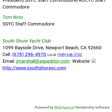
President/SSYC Staff Commodore/AOCYC Staff
Commodore
Tom Noto
SSYC Staff Commodore
South Shore Yacht Club
1099 Bayside Drive, Newport Beach, CA 92660
Cell:
(678) 296-4970
, Local:
(949) 646-3102
Email:
jmarshall@expeditor.com
Website:
http://www.southshoreyc.com
Powered by
Wild Apricot
Membership Software