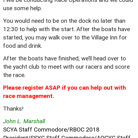
use some help.
You would need to be on the dock no later than
12:30 to help with the start. After the boats have
started, you may walk over to the Village Inn for
food and drink.
After the boats have finished, we’ll head over to
the yacht club to meet with our racers and score
the race.
Please register ASAP if you can help out with
race management.
Thanks!
John L. Marshall
SCYA Staff Commodore/RBOC 2018
President/SSYC Staff Commodore/AOCYC Staff