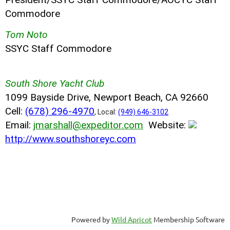
Commodore
Tom Noto
SSYC Staff Commodore
South Shore Yacht Club
1099 Bayside Drive, Newport Beach, CA 92660
Cell:
(678) 296-4970
, Local:
(949) 646-3102
Email:
jmarshall@expeditor.com
Website:
http://www.southshoreyc.com
Powered by
Wild Apricot
Membership Software