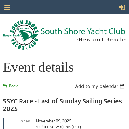
Event details
Back
Add to my calendar
SSYC Race - Last of Sunday Sailing Series
2025
When
November 09, 2025
12:30 PM - 2:30 PM (PST)