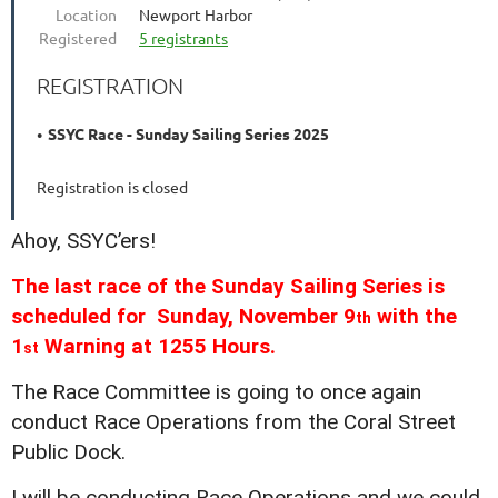
Location
Newport Harbor
Registered
5 registrants
REGISTRATION
SSYC Race - Sunday Sailing Series 2025
Registration is closed
Ahoy, SSYC’ers!
The last race of the Sunday Sailing Series is
scheduled for Sunday, November 9
with the
th
1
Warning at 1255 Hours.
st
The Race Committee is going to once again
conduct Race Operations from the Coral Street
Public Dock.
I will be conducting Race Operations and we could