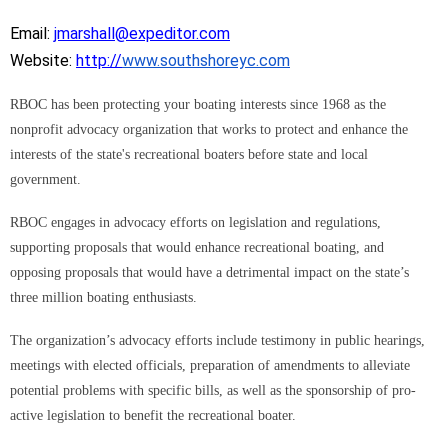
Email:
jmarshall@expeditor.com
Website:
http://
www.southshoreyc.com
RBOC has been protecting your boating interests since 1968 as the
nonprofit advocacy organization that works to protect and enhance the
interests of the state's recreational boaters before state and local
government.
RBOC engages in advocacy efforts on legislation and regulations,
supporting proposals that would enhance recreational boating, and
opposing proposals that would have a detrimental impact on the state’s
three million boating enthusiasts.
The organization’s advocacy efforts include testimony in public hearings,
meetings with elected officials, preparation of amendments to alleviate
potential problems with specific bills, as well as the sponsorship of pro-
active legislation to benefit the recreational boater.