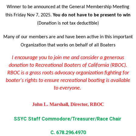
Winner to be announced at the General Membership Meeting
this Friday Nov 7, 2025.
You do not have to be present to win
(
Donation is not tax deductible)
Many of our members are and have been active in this important
Organization that works on behalf of all Boaters
I encourage you to join me and consider a generous
donation to Recreational Boaters of California (RBOC).
RBOC is a grass roots advocacy organization fighting for
boater's rights to ensure recreational boating is available
to everyone.
John L. Marshall, Director, RBOC
SSYC Staff Commodore/Treasurer/Race Chair
C. 678.296.4970