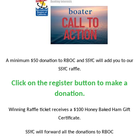
A minimum $50 donation to RBOC and SSYC will add you to our
SSYC raffle.
Click on the register button to make a
donation.
Winning Raffle ticket receives a $100 Honey Baked Ham Gift
Certificate.
SSYC will forward all the donations to RBOC