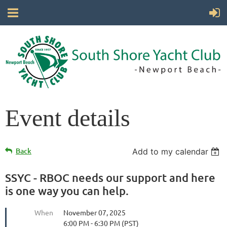
Event details
Back
Add to my calendar
SSYC - RBOC needs our support and here
is one way you can help.
When
November 07, 2025
6:00 PM - 6:30 PM (PST)