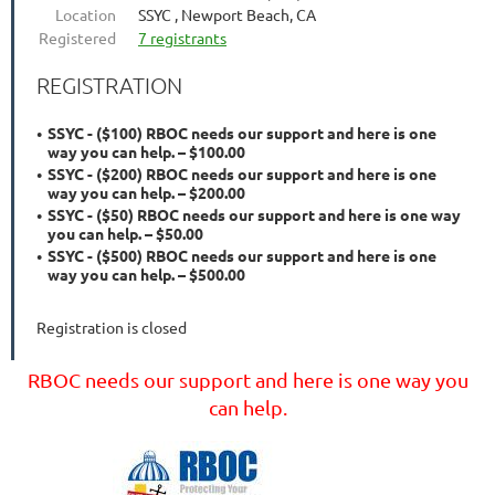
Location
SSYC , Newport Beach, CA
Registered
7 registrants
REGISTRATION
SSYC - ($100) RBOC needs our support and here is one
way you can help. – $100.00
SSYC - ($200) RBOC needs our support and here is one
way you can help. – $200.00
SSYC - ($50) RBOC needs our support and here is one way
you can help. – $50.00
SSYC - ($500) RBOC needs our support and here is one
way you can help. – $500.00
Registration is closed
RBOC needs our support and here is one way you
can help.