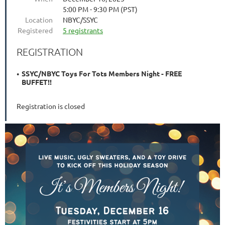
5:00 PM - 9:30 PM (PST)
Location
NBYC/SSYC
Registered
5 registrants
REGISTRATION
SSYC/NBYC Toys For Tots Members Night - FREE
BUFFET!!
Registration is closed