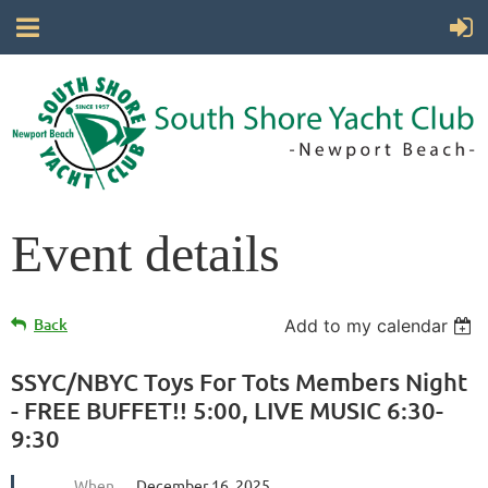
Event details
Back
Add to my calendar
SSYC/NBYC Toys For Tots Members Night
- FREE BUFFET!! 5:00, LIVE MUSIC 6:30-
9:30
When
December 16, 2025