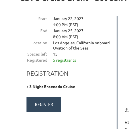
Start
January 22, 2027
1:00 PM (PST)
End
January 25, 2027
8:00 AM (PST)
Location
Los Angeles, California onboard
Ovation of the Seas
Spaces left
15
Registered
5 registrants
REGISTRATION
3 Night Ensenada Cruise
⚓
R