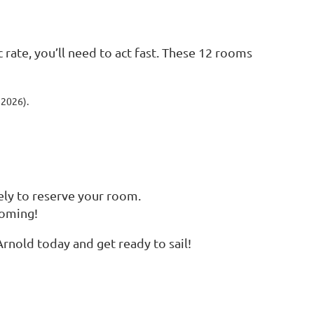
c rate, you’ll need to act fast. These 12 rooms
 2026).
ly to reserve your room.
coming!
rnold today and get ready to sail!