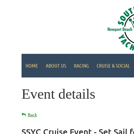
HOME
ABOUT US
RACING
CRUISE & SOCIAL
Event details
Back
SSYC Cruise Event - Set Sail