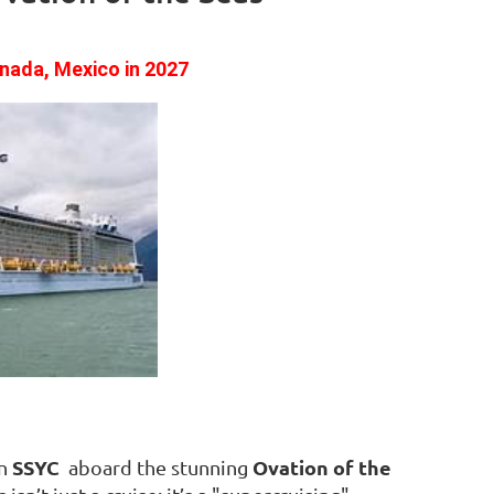
enada, Mexico
in 2027
SSYC
Ovation of the
in
aboard the stunning