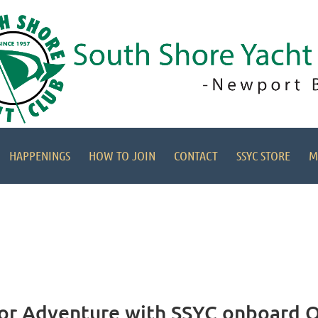
HAPPENINGS
HOW TO JOIN
CONTACT
SSYC STORE
M
 for Adventure with SSYC onboard O