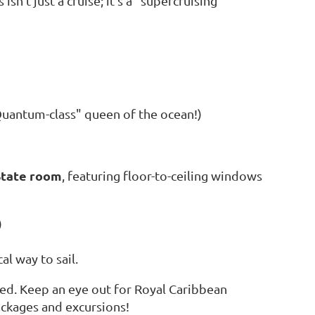
sn’t just a cruise; it’s a "supercruising"
uantum-class" queen of the ocean!)
State room
, featuring floor-to-ceiling windows
)
l way to sail.
ded. Keep an eye out for Royal Caribbean
ackages and excursions!