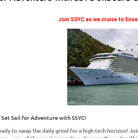
Join SSYC as we cruise to Ens
️ Set Sail for Adventure with SSYC!
eady to swap the daily grind for a high-tech horizon? Jo