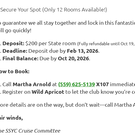
 Secure Your Spot (Only 12 Rooms Available!)
 guarantee we all stay together and lock in this fantasti
ll go quickly!
Deposit:
$200 per State room
(Fully refundable until Oct 19,
Deadline:
Feb 13, 2026
Deposit due by
.
Final Balance:
Oct 20, 2026
Due by
.
ow to Book:
Martha Arnold
(559) 625-5139
X107
Call
at
immediate
Wild Apricot
Register on
to let the club know you’re 
ore details are on the way, but don’t wait—call Martha A
air winds,
he SSYC Cruise Committee