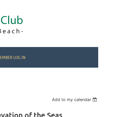
EMBER LOG IN
Add to my calendar
vation of the Seas