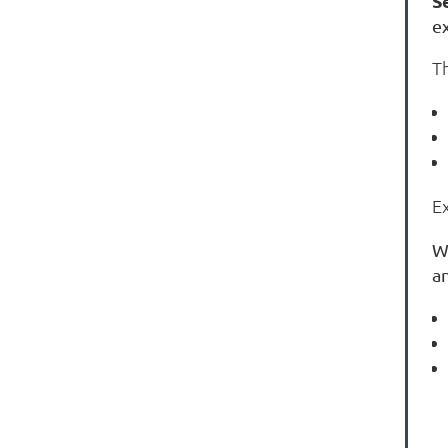
S
e
T
E
W
an