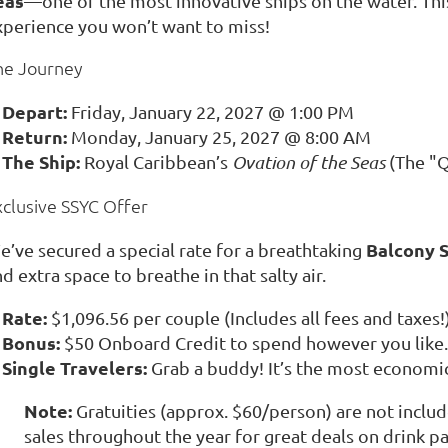
eas
—one of the most innovative ships on the water. This i
xperience you won’t want to miss!
he Journey
Depart:
Friday, January 22, 2027 @ 1:00 PM
Return:
Monday, January 25, 2027 @ 8:00 AM
The Ship:
Royal Caribbean’s
Ovation of the Seas
(The "Q
xclusive SSYC Offer
Balcony 
e’ve secured a special rate for a breathtaking
d extra space to breathe in that salty air.
Rate:
$1,096.56 per couple (Includes all fees and taxes!
Bonus:
$50 Onboard Credit to spend however you like.
Single Travelers:
Grab a buddy! It’s the most economica
Note:
Gratuities (approx. $60/person) are not inclu
sales throughout the year for great deals on drink p