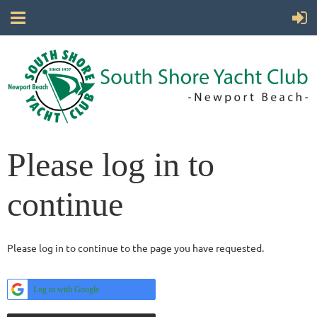
Please log in to
continue
Please log in to continue to the page you have requested.
Log in with Google