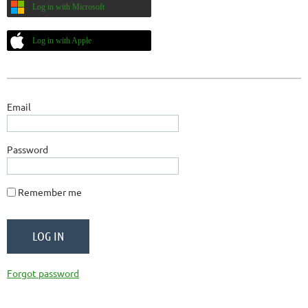
Log in with Microsoft
Log in with Apple
Email
Password
Remember me
Forgot password