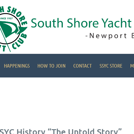
HAPPENINGS
HOW TO JOIN
CONTACT
SSYC STORE
M
SSYC History “The Untold Story”