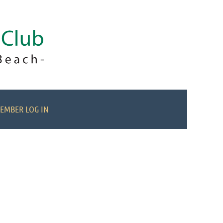
EMBER LOG IN