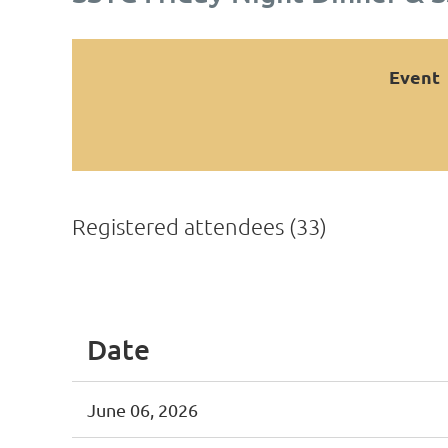
Event
Registered attendees (33)
<< First
< Prev
Next >
Last >>
Date
June 06, 2026