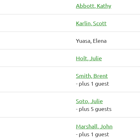
Abbott, Kathy
Karlin, Scott
Yuasa, Elena
Holt, Julie
Smith, Brent
- plus 1 guest
Soto, Julie
- plus 5 guests
Marshall, John
- plus 1 guest