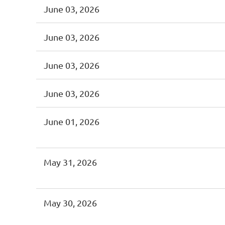
June 03, 2026
June 03, 2026
June 03, 2026
June 03, 2026
June 01, 2026
May 31, 2026
May 30, 2026