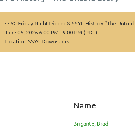
SSYC Friday Night Dinner & SSYC History “The Untold
June 05, 2026 6:00 PM - 9:00 PM (PDT)
Location: SSYC-Downstairs
Name
Brigante, Brad