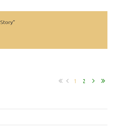
 Story”
1
2