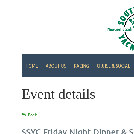
HOME
ABOUT US
RACING
CRUISE & SOCIAL
Event details
Back
SSYC Friday Night Dinner & 