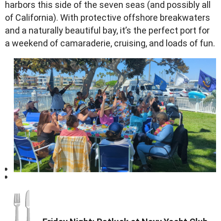
harbors this side of the seven seas (and possibly all
of California). With protective offshore breakwaters
and a naturally beautiful bay, it’s the perfect port for
a weekend of camaraderie, cruising, and loads of fun.