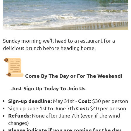
Sunday morning we'll head to a restaurant for a
delicious brunch before heading home.
Come By The Day or For The Weekend!
Just Sign Up Today To Join Us
Sign-up deadline:
Cost:
May 31st -
$30 per person
Cost:
Sign up June 1st to June 7th
$40 per person
Refunds:
None after June 7th (even if the wind
changes)
Please indicate if you are coming for the day