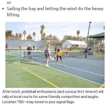
or
Sailing the bay and letting the wind do the heavy
lifting.
After lunch, pickleball enthusiasts (and curious first-timers!) will
rally at local courts for some friendly competition and laughs.
Location TBD—stay tuned to your signal flags.