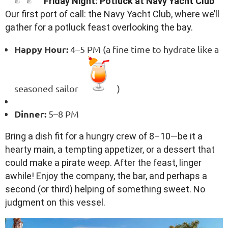
Friday Night: Potluck at Navy Yacht Club
Our first port of call: the Navy Yacht Club, where we’ll
gather for a potluck feast overlooking the bay.
Happy Hour:
4–5 PM (a fine time to hydrate like a
seasoned sailor
)
Dinner:
5–8 PM
Bring a dish fit for a hungry crew of 8–10—be it a
hearty main, a tempting appetizer, or a dessert that
could make a pirate weep. After the feast, linger
awhile! Enjoy the company, the bar, and perhaps a
second (or third) helping of something sweet. No
judgment on this vessel.