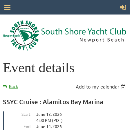
Event details
Back
Add to my calendar
SSYC Cruise : Alamitos Bay Marina
Start
June 12, 2026
4:00 PM (PDT)
End
June 14, 2026