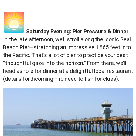
Saturday Evening: Pier Pressure & Dinner
In the late afternoon, we’ll stroll along the iconic Seal
Beach Pier—stretching an impressive 1,865 feet into
the Pacific. That’s a lot of pier to practice your best
“thoughtful gaze into the horizon.” From there, we’ll
head ashore for dinner at a delightful local restaurant
(details forthcoming—no need to fish for clues).