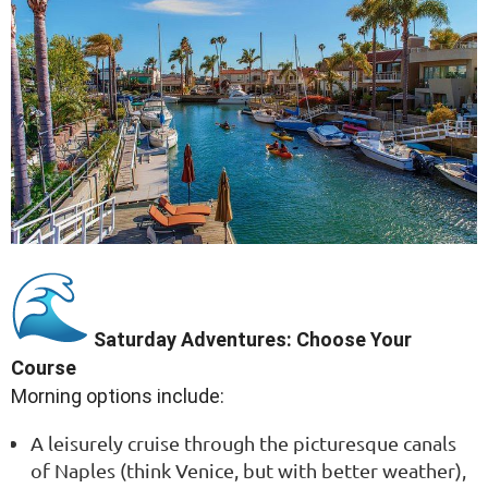
Saturday Adventures: Choose Your
Course
Morning options include:
A leisurely cruise through the picturesque canals
of Naples (think Venice, but with better weather),