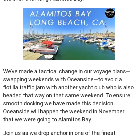
We’ve made a tactical change in our voyage plans—
swapping weekends with Oceanside—to avoid a
flotilla traffic jam with another yacht club who is also
headed that way on that same weekend. To ensure
smooth docking we have made this decision .
Oceanside will happen the weekend in November
that we were going to Alamitos Bay.
Join us as we drop anchor in one of the finest