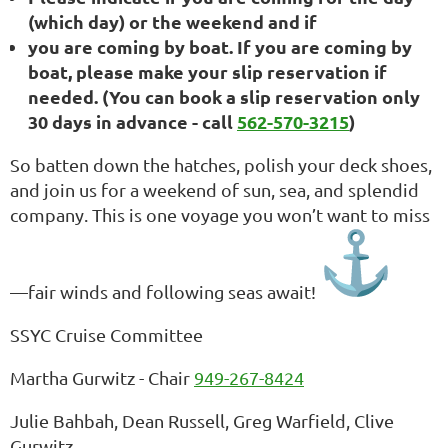
(which day) or the weekend and if
you are coming by boat. If you are coming by
boat, please make your slip reservation if
needed. (You can book a slip reservation only
30 days in advance - call
562-570-3215
)
So batten down the hatches, polish your deck shoes,
and join us for a weekend of sun, sea, and splendid
company. This is one voyage you won’t want to miss
—fair winds and following seas await!
SSYC Cruise Committee
Martha Gurwitz - Chair
949-267-8424
Julie Bahbah, Dean Russell, Greg Warfield, Clive
Gurwitz