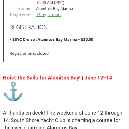
10:00 AM (PDT)
Location
Alamitos Bay Marina
Registered
16 registrants
REGISTRATION
SSYC Cruise : Alamitos Bay Marina – $30.00
Registration is closed
Hoist the Sails for Alamitos Bay! | June 12–14
All hands on deck! The weekend of June 12 through
14, South Shore Yacht Club is charting a course for
the ever-charming Alamitos Bay.