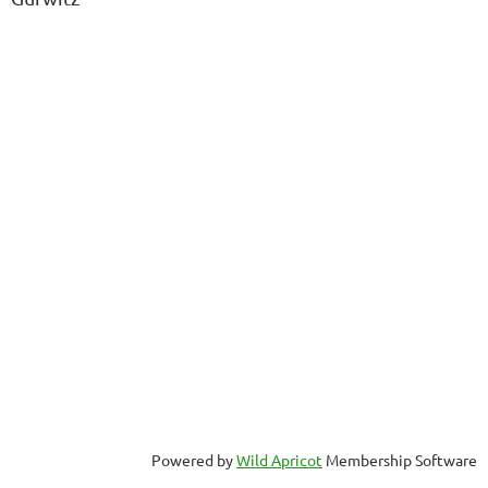
Powered by
Wild Apricot
Membership Software