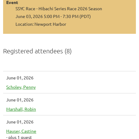
Event
SSYC Race - Hibachi Series Race 2026 Season
June 03, 2026 5:00 PM - 7:30 PM (PDT)
Location: Newport Harbor
Registered attendees (8)
June 01, 2026
Scholey, Penny
June 01, 2026
Marshall, Robin
June 01, 2026
Hauser, Castine
- plus 1 guest