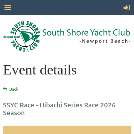
Event details
Back
SSYC Race - Hibachi Series Race 2026
Season