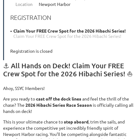
Location
Newport Harbor
REGISTRATION
Claim Your FREE Crew Spot for the 2026 Hibachi Series!
Claim Your FREE Crew Spot for the 2026 Hibachi Series!
Registration is closed
⚓ All Hands on Deck! Claim Your FREE
Crew Spot for the 2026 Hibachi Series! ⛵
Ahoy, SSYC Members!
Are you ready to
cast off the dock lines
and feel the thrill of the
chase? The
2026 Hibachi Series Race Season
is officially calling all
hands on deck!
This is your ultimate chance to
step aboard
, trim the sails, and
experience the competitive yet incredibly friendly spirit of
Newport Harbor racing. You’ll be competing alongside fantastic