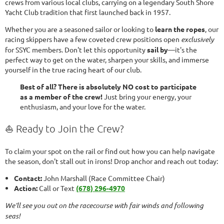
crews from various local clubs, carrying on a legendary South Shore
Yacht Club tradition that first launched back in 1957.
Whether you are a seasoned sailor or looking to
learn the ropes
, our
racing skippers have a few coveted crew positions open
exclusively
for SSYC members. Don't let this opportunity
sail by
—it's the
perfect way to get on the water, sharpen your skills, and immerse
yourself in the true racing heart of our club.
Best of all? There is absolutely NO cost to participate
as a member of the crew!
Just bring your energy, your
enthusiasm, and your love for the water.
⛵ Ready to Join the Crew?
To claim your spot on the rail or find out how you can help navigate
the season, don't stall out in irons! Drop anchor and reach out today:
Contact:
John Marshall (Race Committee Chair)
Action:
Call or Text
(678) 296-4970
We’ll see you out on the racecourse with fair winds and following
seas!