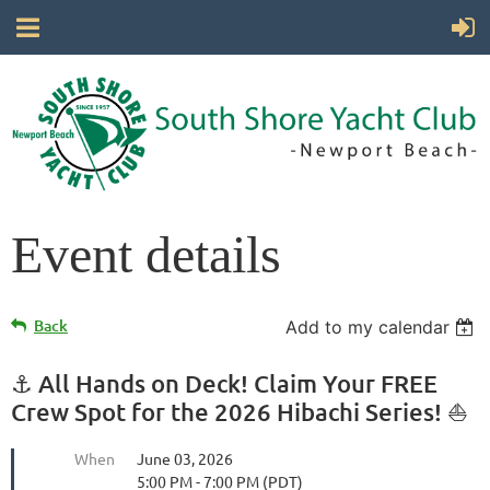
Event details
Back
Add to my calendar
⚓ All Hands on Deck! Claim Your FREE
Crew Spot for the 2026 Hibachi Series! ⛵
When
June 03, 2026
5:00 PM - 7:00 PM (PDT)