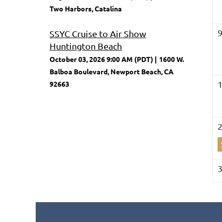
Two Harbors, Catalina
SSYC Cruise to Air Show
Huntington Beach
October 03, 2026 9:00 AM (PDT)
1600 W.
Balboa Boulevard, Newport Beach, CA
92663