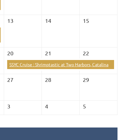
13
14
15
20
21
22
SSYC Cruise : Shrimptastic at Two Harbors, Catalina
27
28
29
3
4
5