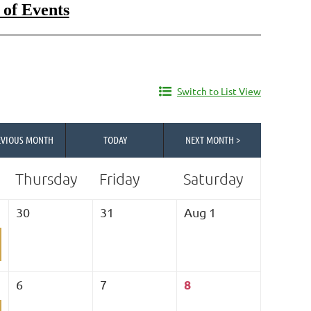
 of Events
Switch to List View
EVIOUS MONTH
TODAY
NEXT MONTH >
Thursday
Friday
Saturday
30
31
Aug 1
8
6
7