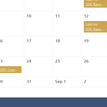
SSYC Race - Hibachi Series Race 2026 Season Race #10
9
10
11
12
5:00 PM
SSYC Race - Hibachi Series Race 2026 Season Race #11
16
17
18
19
23
24
25
26
SSYC Cruise : Shrimptastic at Two Harbors, Catalina
30
31
Sep 1
2