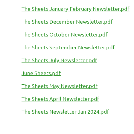
The Sheets January-February Newsletter.pdf
The Sheets December Newsletter.pdf
The Sheets October Newsletter.pdf
The Sheets September Newsletter.pdf
The Sheets July Newsletter.pdf
June Sheets.pdf
The Sheets May Newsletter.pdf
The Sheets April Newsletter.pdf
The Sheets Newsletter Jan 2024.pdf