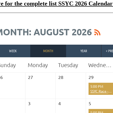
e for the complete list SSYC
2026 Calendar
MONTH: AUGUST 2026
WEEK
MONTH
YEAR
< PR
Sunday
Monday
Tuesday
Wednesday
26
27
28
29
5:00 PM
SSYC Race - Hibachi Series Race 2026 Season Race #9
2
3
4
5
5:00 PM