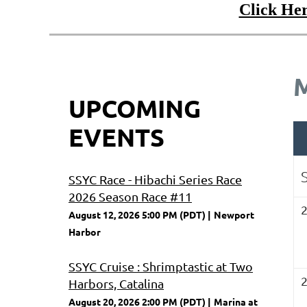
Click Her
UPCOMING
EVENTS
SSYC Race - Hibachi Series Race
2026 Season Race #11
August 12, 2026 5:00 PM (PDT)
Newport
Harbor
SSYC Cruise : Shrimptastic at Two
Harbors, Catalina
August 20, 2026 2:00 PM (PDT)
Marina at