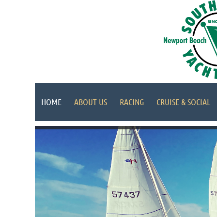
HOME
ABOUT US
RACING
CRUISE & SOCIAL