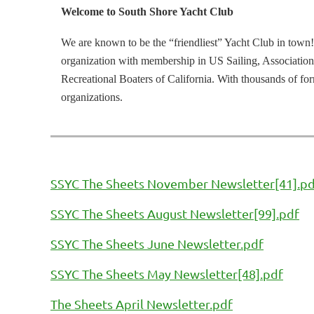
Welcome to South Shore Yacht Club
We are known to be the “friendliest” Yacht Club in town!
organization with membership in US Sailing, Association
Recreational Boaters of California. With thousands of f
organizations.
SSYC The Sheets November Newsletter[41].p
SSYC The Sheets August Newsletter[99].pdf
SSYC The Sheets June Newsletter.pdf
SSYC The Sheets May Newsletter[48].pdf
The Sheets April Newsletter.pdf