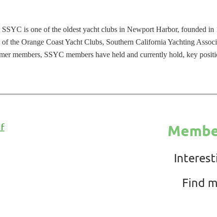
 SSYC is one of the oldest yacht clubs in Newport Harbor, founded in 1
 of the Orange Coast Yacht Clubs, Southern California Yachting Associ
ormer members, SSYC members have held and currently hold, key positi
df
Member
Interest
Find m