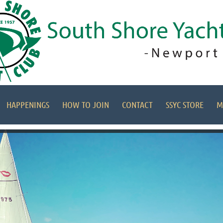
HAPPENINGS
HOW TO JOIN
CONTACT
SSYC STORE
M