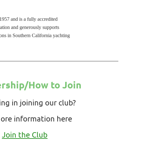
957 and is a fully accredited
ation and generously supports
ons in Southern California yachting
ship/How to Join
ing in joining our club?
ore information here
Join the Club