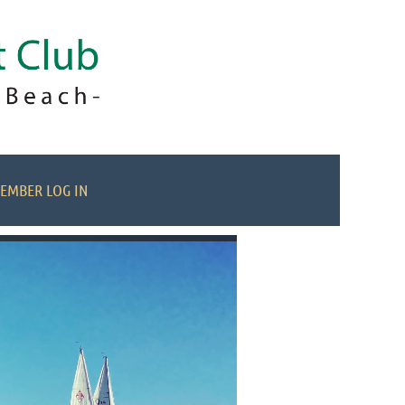
EMBER LOG IN