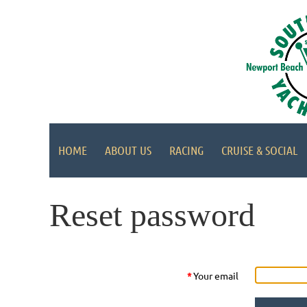
HOME
ABOUT US
RACING
CRUISE & SOCIAL
Reset password
*
Your email