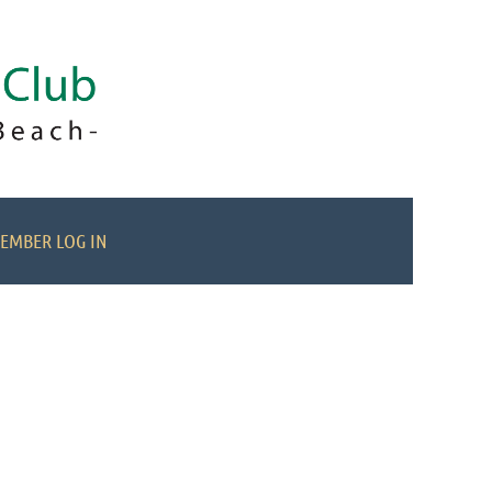
EMBER LOG IN