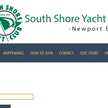
HAPPENINGS
HOW TO JOIN
CONTACT
SSYC STORE
M