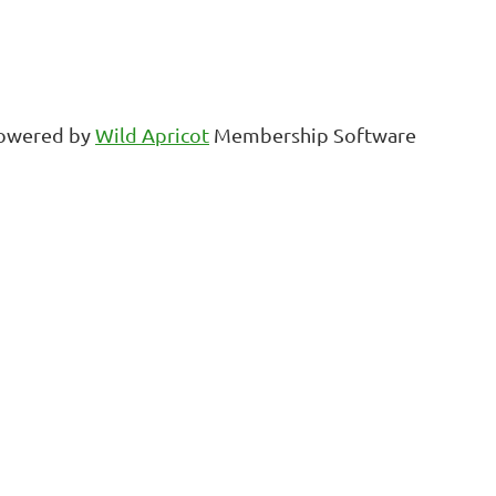
owered by
Wild Apricot
Membership Software