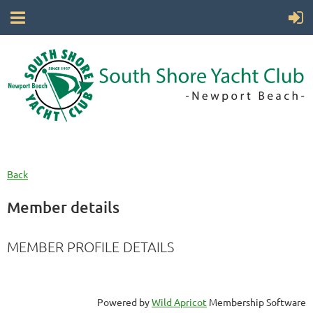
Back
Member details
MEMBER PROFILE DETAILS
Powered by
Wild Apricot
Membership Software