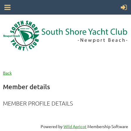
Back
Member details
MEMBER PROFILE DETAILS
Powered by
Wild Apricot
Membership Software