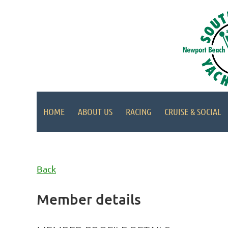
HOME
ABOUT US
RACING
CRUISE & SOCIAL
Back
Member details