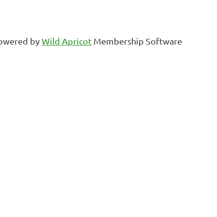
owered by
Wild Apricot
Membership Software