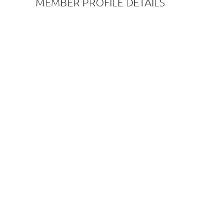
MEMBER PROFILE DETAILS