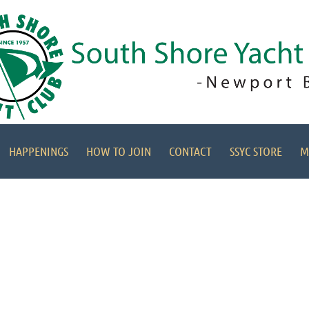
HAPPENINGS
HOW TO JOIN
CONTACT
SSYC STORE
M