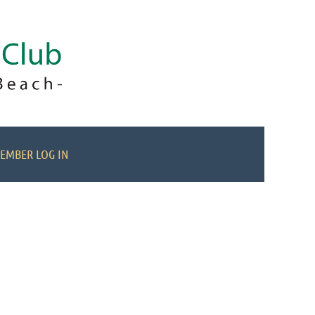
EMBER LOG IN