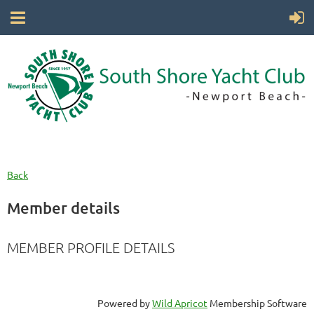
Back
Member details
MEMBER PROFILE DETAILS
Powered by
Wild Apricot
Membership Software