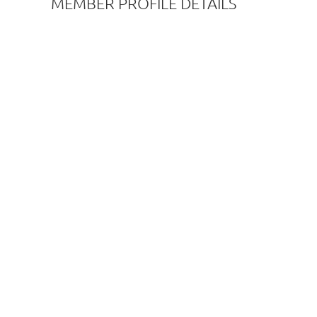
MEMBER PROFILE DETAILS