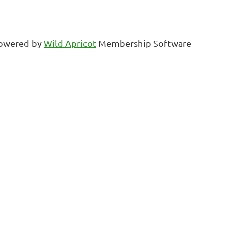
owered by
Wild Apricot
Membership Software