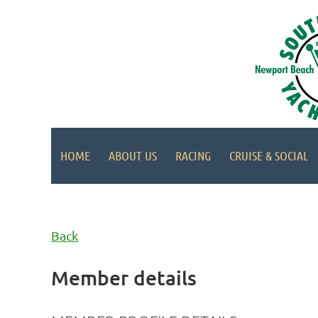
HOME
ABOUT US
RACING
CRUISE & SOCIAL
Back
Member details