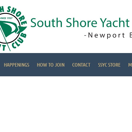
HAPPENINGS
HOW TO JOIN
CONTACT
SSYC STORE
M