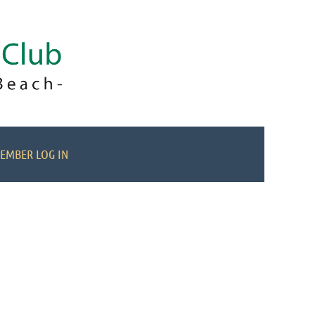
EMBER LOG IN