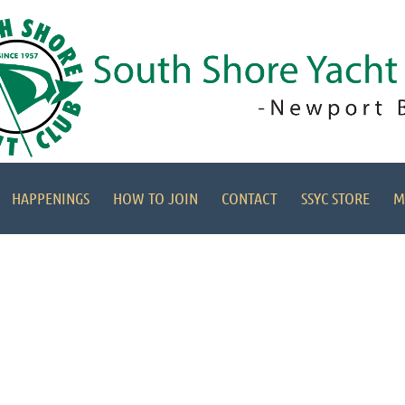
HAPPENINGS
HOW TO JOIN
CONTACT
SSYC STORE
M