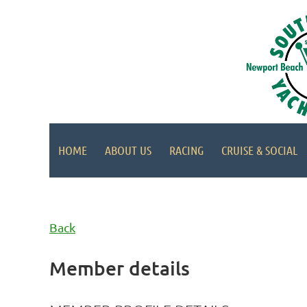
HOME
ABOUT US
RACING
CRUISE & SOCIAL
Back
Member details