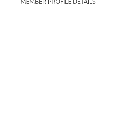
MEMBER PROFILE DETAILS