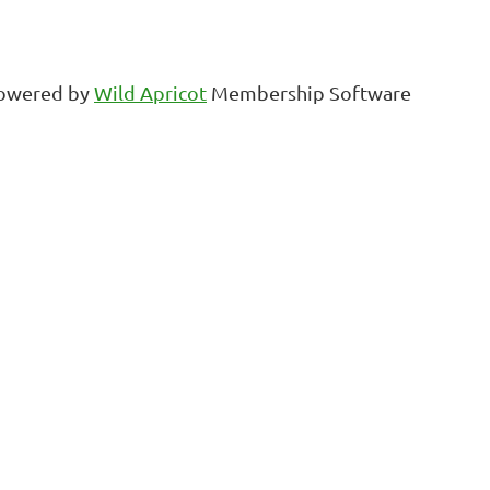
owered by
Wild Apricot
Membership Software