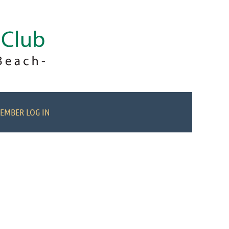
EMBER LOG IN