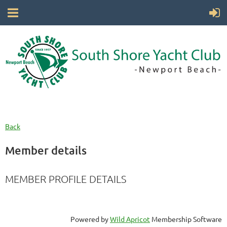
Back
Member details
MEMBER PROFILE DETAILS
Powered by
Wild Apricot
Membership Software