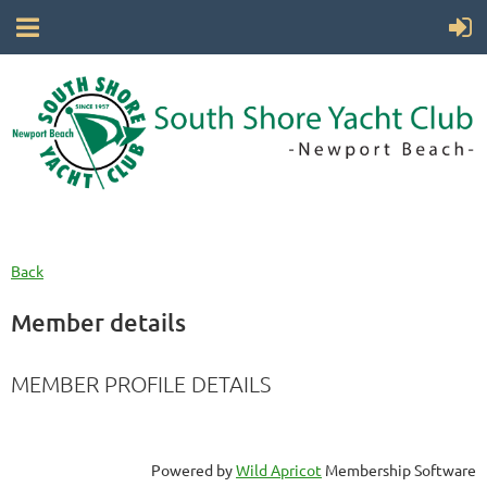
Back
Member details
MEMBER PROFILE DETAILS
Powered by
Wild Apricot
Membership Software