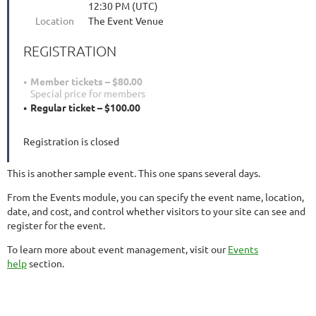
12:30 PM (UTC)
Location
The Event Venue
REGISTRATION
Member tickets – $80.00
Special price for members
Regular ticket – $100.00
Registration is closed
This is another sample event. This one spans several days.
From the Events module, you can specify the event name, location,
date, and cost, and control whether visitors to your site can see and
register for the event.
To learn more about event management, visit our
Events
help
section.