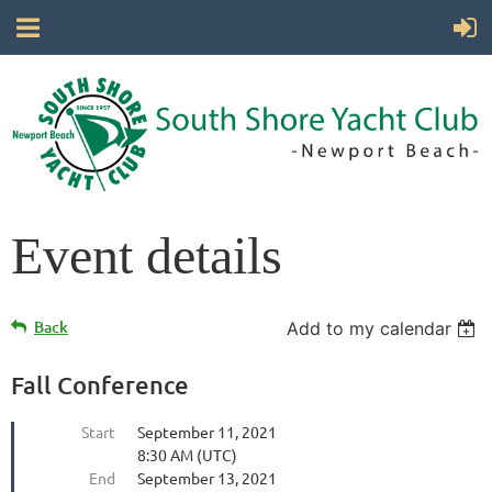
Event details
Back
Add to my calendar
Fall Conference
Start
September 11, 2021
8:30 AM (UTC)
End
September 13, 2021