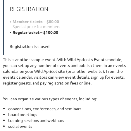
REGISTRATION
Member tickets – $80.00
Special price for members
Regular ticket – $100.00
Registration is closed
This is another sample event. With Wild Apricot's Events module,
you can set up any number of events and publish them in an events
calendar on your Wild Apricot site (or another website). From the
events calendar, visitors can view event details, sign up for events,
register guests, and pay registration fees online.
You can organize various types of events, including:
conventions, conferences, and seminars
board meetings
training sessions and webinars
social events