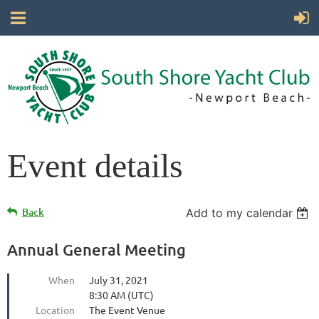
Event details
Back
Add to my calendar
Annual General Meeting
When
July 31, 2021
8:30 AM (UTC)
Location
The Event Venue