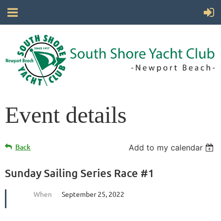
Event details
Back
Add to my calendar
Sunday Sailing Series Race #1
When
September 25, 2022