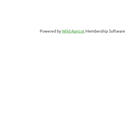
Powered by
Wild Apricot
Membership Software