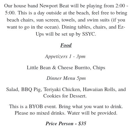
Our house band Newport Beat will be playing from 2:00 -
5:00.
This is a day outside at the beach, feel free to bring
beach chairs, sun screen, towels, and swim suits (if you
want to go in the ocean). Dining tables, chairs, and Ez-
Ups will be set up by SSYC.
Food
Appetizers 1 - 3pm
Little Bean & Cheese Burrito, Chips
Dinner Menu 5pm
Salad, BBQ Pig, Teriyaki Chicken, Hawaiian Rolls, and
Cookies for Dessert.
This is a BYOB event. Bring what you want to drink.
Please no mixed drinks. Water will be provided.
Price Person - $35