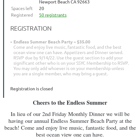
Newport Beach CA 92663
Spaces left
20
Registered
50 registrants
REGISTRATION
Endless Summer Beach Party – $35.00
Come and enjoy live music, fantastic food, and the best
ocean view one can have. Appetizers and Dinner served.
RSVP due by 9/14/22. Use the guest section to add your
significant other who is on your SSYC Membership to RSVP.
You may only add whoever is on your membership unless
you are a single member, who may bring a guest.
Registration is closed
Cheers to the Endless Summer
In lieu of our 2nd Friday Monthly Dinner we will be
having our annual Endless Summer Beach Party at the
beach! Come and enjoy live music, fantastic food, and the
best ocean view one can have.