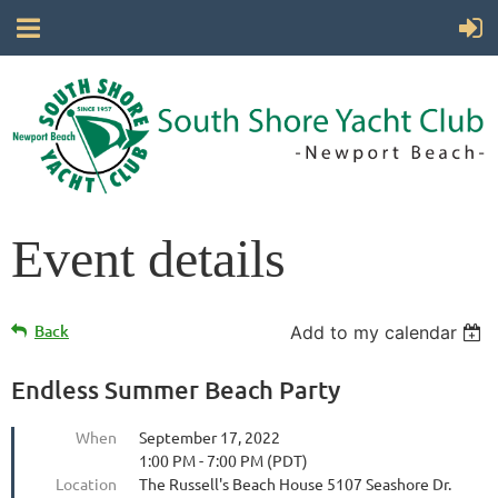
Event details
Back
Add to my calendar
Endless Summer Beach Party
When
September 17, 2022
1:00 PM - 7:00 PM (PDT)
Location
The Russell's Beach House 5107 Seashore Dr.