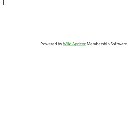
Powered by
Wild Apricot
Membership Software