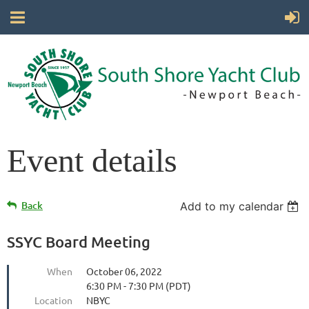
Event details
Back
Add to my calendar
SSYC Board Meeting
When
October 06, 2022
6:30 PM - 7:30 PM (PDT)
Location
NBYC