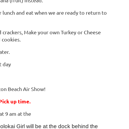
ana (fruit) instead.
ur lunch and eat when we are ready to return to
nd crackers, Make your own Turkey or Cheese
 cookies.
ater.
at day
ton Beach Air Show!
ick up time.
 at 9 am at the
okai Girl will be at the dock behind the