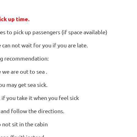
ick up time.
s to pick up passengers (if space available)
can not wait for you if you are late.
ing recommendation:
 we are out to sea .
ou may get sea sick.
if you take it when you feel sick
 and follow the directions.
 not sit in the cabin