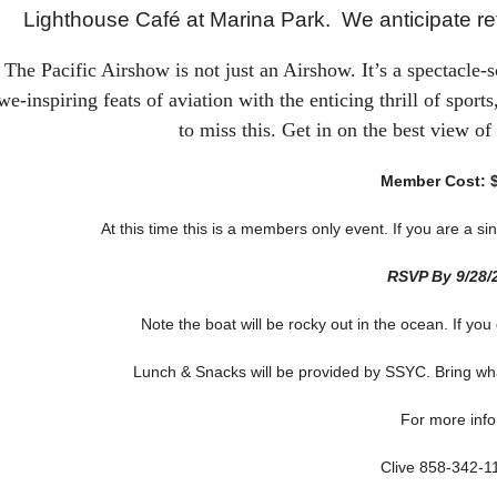
Lighthouse Café at Marina Park. We anticipate ret
The Pacific Airshow is not just an Airshow. It’s a spectacle-s
we-inspiring feats of aviation with the enticing thrill of spor
to miss this. Get in on the best view of
Member Cost: 
At this time this is a members only event. If you are a
RSVP By 9/28/
Note the boat will be rocky out in the ocean. If you
Lunch & Snacks will be provided by SSYC. Bring wha
For more info
Clive 858-342-1