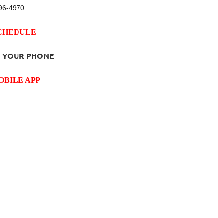
96-4970
SCHEDULE
 YOUR PHONE
OBILE APP