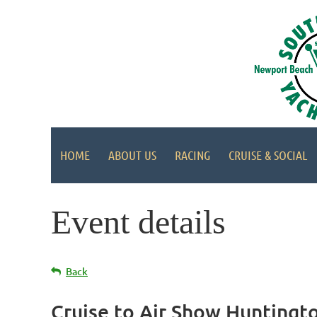
HOME
ABOUT US
RACING
CRUISE & SOCIAL
Event details
Back
Cruise to Air Show Huntingt