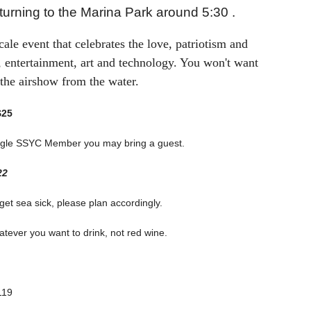
urning to the Marina Park around 5:30 .
cale event that celebrates the love, patriotism and
ts, entertainment, art and technology. You won't want
 the airshow from the water.
$25
 single SSYC Member you may bring a guest.
22
 get sea sick, please plan accordingly.
tever you want to drink, not red wine.
119