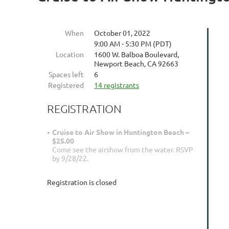
When
October 01, 2022
9:00 AM - 5:30 PM (PDT)
Location
1600 W. Balboa Boulevard,
Newport Beach, CA 92663
Spaces left
6
Registered
14 registrants
REGISTRATION
Cruise to Air Show in Huntington Beach –
$25.00
Come see the airshow from the water. RSVP
by 9/28/22.
Registration is closed