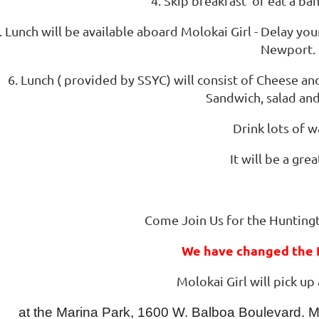
4. Skip breakfast or eat a ban
. Lunch will be available aboard Molokai Girl - Delay yo
Newport.
6. Lunch ( provided by SSYC) will consist of Cheese a
Sandwich, salad and
Drink lots of w
It will be a gre
Come Join Us for the Hunting
We have changed the P
Molokai Girl will pick up
at the Marina Park, 1600 W. Balboa Boulevard. Mol