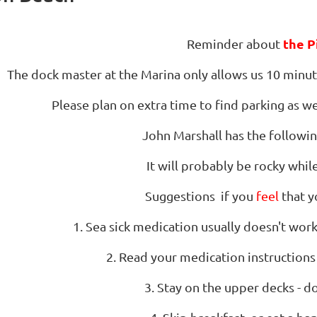
the P
Reminder about
The dock master at the Marina only allows us 10 minute
Please plan on extra time to find parking as we 
John Marshall has the follow
It will probably be rocky while
Suggestions if you
feel
that y
1. Sea sick medication usually doesn't work 
2. Read your medication instructions
3. Stay on the upper decks - do