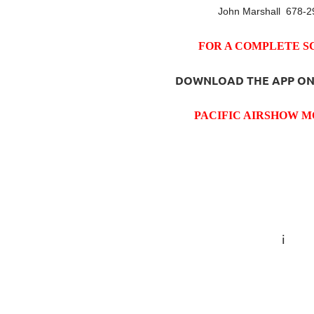
John Marshall 678-2
FOR A COMPLETE 
DOWNLOAD THE APP ON
PACIFIC AIRSHOW M
i