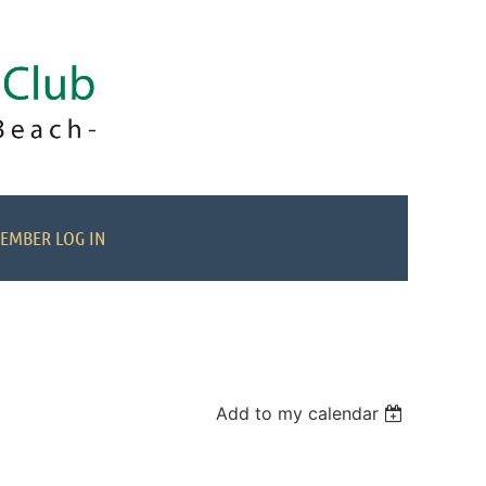
EMBER LOG IN
Add to my calendar