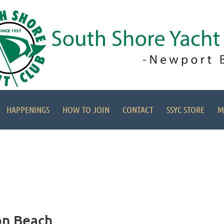
HAPPENINGS
HOW TO JOIN
CONTACT
SSYC STORE
M
on Beach