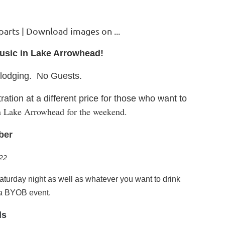
Music in Lake Arrowhead
!
r lodging. No Gues
ts.
ration at a different price for those who want to
 in Lake Arrowhead for the weekend.
ber
22
Saturday night as well as whatever you want to drink
 a BYOB event.
ls