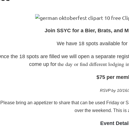
J
oin SSYC for a Bier, B
r
ats, and 
We have 18 spots available fo
nce the 18 spots are filled we will open a separate regist
the day or find different lodging
come up for
$75 per mem
RSVP by 10/16/
P
lease bring an appetizer to share that can be used Friday or 
over the weekend. This is
Event Detai