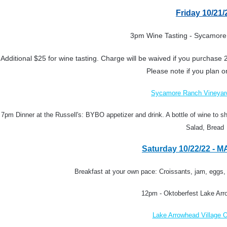
Friday 10/21/
3pm
Wine Tasting - Sycamore
Additional $25 for wine tasting. Charge will be waived if you purchase 2
Please note if you plan o
Sycamore Ranch Vineyar
7pm Dinner at the Russell's: BYBO appetizer and drink.
A bottle of wine to s
Salad, Bread
Saturday 10/22/22 - 
Breakfast at your own pace: Croissants, jam, eggs,
12pm - Oktoberfest Lake Arr
Lake Arrowhead Village O