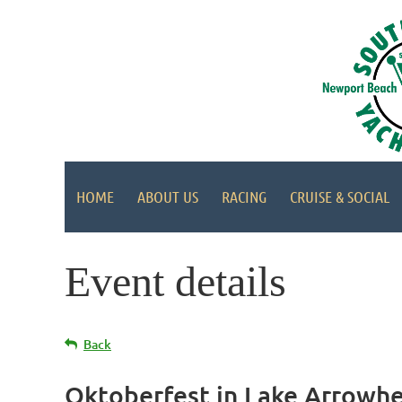
HOME
ABOUT US
RACING
CRUISE & SOCIAL
Event details
Back
Oktoberfest in Lake Arrowh