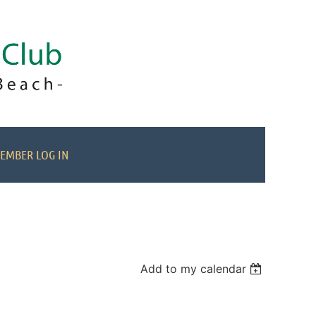
EMBER LOG IN
Add to my calendar