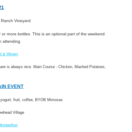
21
 Ranch Vineyard
 or more bottles. This is an optional part of the weekend.
n attending.
d & Winery
hare is always nice.
Main Course - Chicken, Mashed Potatoes,
MAIN EVENT
 yogurt, fruit, coffee, BYOB Mimosas
owhead Village
ktoberfest