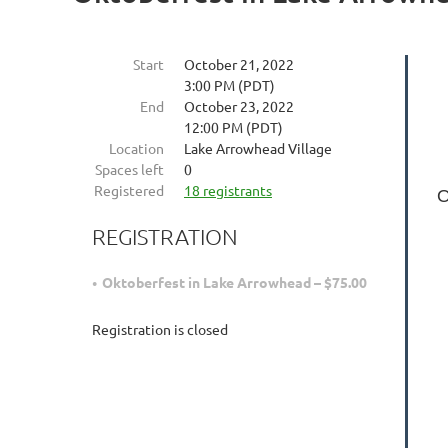
Start
October 21, 2022
3:00 PM (PDT)
End
October 23, 2022
12:00 PM (PDT)
Location
Lake Arrowhead Village
Spaces left
0
Registered
18 registrants
O
REGISTRATION
Oktoberfest in Lake Arrowhead – $75.00
Registration is closed