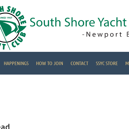
HAPPENINGS
HOW TO JOIN
CONTACT
SSYC STORE
M
ead