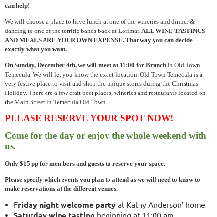
can help!
We will choose a place to have lunch at one of the wineries and dinner &
dancing to one of the terrific bands back at Lorimar.
ALL WINE TASTINGS
AND MEALS ARE YOUR OWN EXPENSE. That way you can decide
exactly what you want.
On Sunday, December 4th, we will meet at 11:00 for Brunch
in Old Town
Temecula. We will let you know the exact location. Old Town Temecula is a
very festive place to visit and shop the unique stores during the Christmas
Holiday. There are a few craft beer places, wineries and restaurants located on
the Main Street in Temecula Old Town.
PLEASE RESERVE YOUR SPOT NOW!
Come for the day or enjoy the whole weekend with
us.
Only $15 pp for members and guests to reserve your space.
Please specify which events you plan to attend as we will need to know to
make reservations at the different venues.
Friday night welcome party
at Kathy Anderson’ home
Saturday wine tasting
beginning at 11:00 am