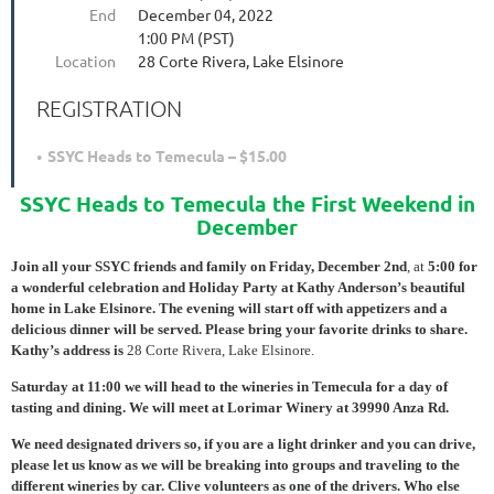
End
December 04, 2022
1:00 PM (PST)
Location
28 Corte Rivera, Lake Elsinore
REGISTRATION
SSYC Heads to Temecula – $15.00
SSYC Heads to Temecula the First Weekend in
December
Join all your SSYC friends and family on Friday, December 2nd
, at
5:00 for
a wonderful celebration and Holiday Party at Kathy Anderson’s beautiful
home in Lake Elsinore. The evening will start off with appetizers and a
delicious dinner will be served. Please bring your favorite drinks to share.
Kathy’s address is
28 Corte Rivera, Lake Elsinore.
Saturday at 11:00 we will head to the wineries in Temecula for a day of
tasting and dining. We will meet at Lorimar Winery at 39990 Anza Rd.
We need designated drivers so, if you are a light drinker and you can drive,
please let us know as we will be breaking into groups and traveling to the
different wineries by car. Clive volunteers as one of the drivers. Who else