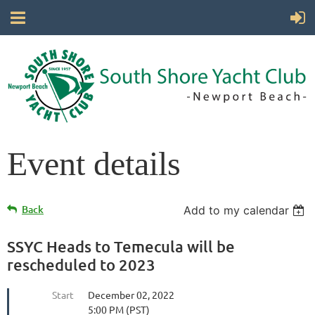
Event details
Back
Add to my calendar
SSYC Heads to Temecula will be
rescheduled to 2023
Start
December 02, 2022
5:00 PM (PST)