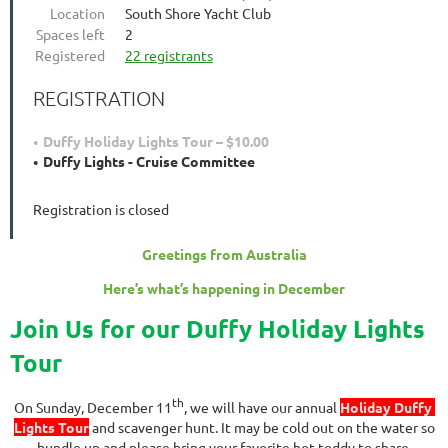
Location
South Shore Yacht Club
Spaces left
2
Registered
22 registrants
REGISTRATION
Duffy Holiday Lights Tour – $10.00
Duffy Lights - Cruise Committee
Registration is closed
Greetings from Australia
Here’s what’s happening in December
Join Us for our Duffy Holiday Lights
Tour
th
On Sunday, December 11
, we will have our annual
Holiday Duffy
Lights Tour
and scavenger hunt. It may be cold out on the water so
bundle up and please bring your favorite hot toddy to share.