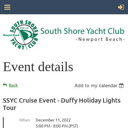
Event details
Back
Add to my calendar
SSYC Cruise Event - Duffy Holiday Lights
Tour
When
December 11, 2022
5:00 PM - 8:00 PM (PST)