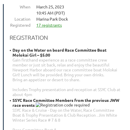
When
March 25, 2023
10:45 AM (PDT)
Location
Marina Park Dock
Registered
17 registrants
REGISTRATION
Day on the Water on board Race Committee Boat
Molokai Girl – $5.00
Gain firsthand experience as a race committee crew
member or just sit back, relax and enjoy the beautiful
Newport Harbor aboard our race committee boat Molokai
Girl! Lunch will be provided. Bring your own drinks.
Bring an appetizer or desert to share.
Includes Trophy presentation and reception at SSYC Club at
about 4pm
SSYC Race Committee Members from the previous JWW
race events
SSYC Race & Cruise - Day on the Water, Race Committee
Boat & Trophy Presentation & Club Reception . Jim White
Winter Series Race # 7 & 8
Race Committee Boat &