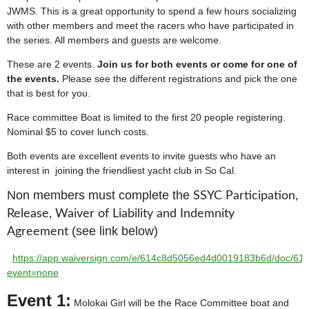
JWMS. This is a great opportunity to spend a few hours socializing
with other members and meet the racers who have participated in
the series. All members and guests are welcome.
These are 2 events.
Join us for both events or come for one of
the events.
Please see the different registrations and pick the one
that is best for you.
Race committee Boat is limited to the first 20 people registering.
Nominal $5 to cover lunch costs.
Both events are excellent events to invite guests who have an
interest in joining the friendliest yacht club in So Cal.
Non members must complete the
SSYC Participation,
Release, Waiver of Liability and Indemnity
(see link below)
Agreement
https://app.waiversign.com/e/614c8d5056ed4d0019183b6d/doc/6
event=none
Event 1:
Molokai Girl will be the Race Committee boat and