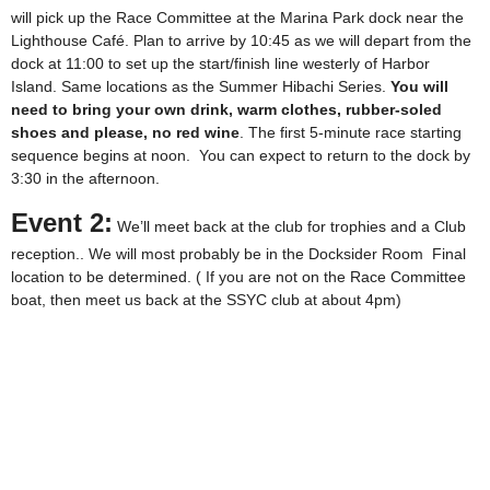
will pick up the Race Committee at the Marina Park dock near the
Lighthouse Café. Plan to arrive by 10:45 as we will depart from the
dock at 11:00 to set up the start/finish line westerly of Harbor
Island. Same locations as the Summer Hibachi Series.
You will
need to bring your own drink, warm clothes, rubber-soled
shoes and please, no red wine
. The first 5-minute race starting
sequence begins at noon. You can expect to return to the dock by
3:30 in the afternoon.
Event 2:
We’ll meet back at the club for trophies and a Club
reception.. We will most probably be in the Docksider Room Final
location to be determined. ( If you are not on the Race Committee
boat, then meet us back at the SSYC club at about 4pm)