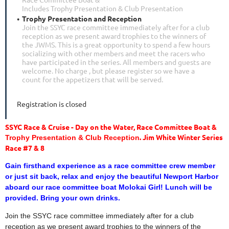
Includes Trophy Presentation & Club Presentation
Trophy Presentation and Reception
Join the SSYC race committee immediately after for a club
reception as we present award trophies to the winners of
the JWMS. This is a great opportunity to spend a few hours
socializing with other members and meet the racers who
have participated in the series. All members and guests are
welcome. No charge , but please register so we have a
count for the appetizers that will be served.
Registration is closed
SSYC Race & Cruise - Day on the Water, Race Committee Boat &
. Jim White Winter Series
Trophy Presentation & Club Reception
Race #7 & 8
Gain firsthand experience as a race committee crew member
or just sit back, relax and enjoy the beautiful Newport Harbor
aboard our race committee boat Molokai Girl! Lunch will be
provided. Bring your own drinks.
Join the SSYC race committee immediately after for a club
reception as we present award trophies to the winners of the