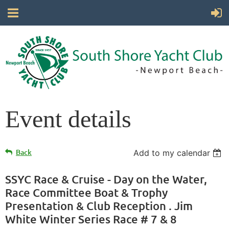
Event details
Back
Add to my calendar
SSYC Race & Cruise - Day on the Water,
Race Committee Boat & Trophy
Presentation & Club Reception . Jim
White Winter Series Race # 7 & 8