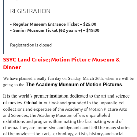
REGISTRATION
Regular Museum Entrance Ticket – $25.00
Senior Museum Ticket (62 years +) – $19.00
Registration is closed
SSYC Land Cruise; Motion Picture Museum &
Dinner
We have planned a really fun day on Sunday, March 26th, when we will be
going
to the
The Academy Museum of Motion Pictures
.
It is the world’s premier institution dedicated to the art and science
of movies. Global in
outlook and grounded in the unparalleled
collections and expertise of the Academy of
Motion Picture Arts
and Sciences, the Academy Museum offers unparalleled
exhibitions
and programs illuminating the fascinating world of
cinema. They are immersive and dynamic
and tell the many stories
of the movies—their art, technology, artists, history, and social