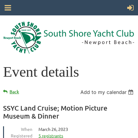
Event details
Back
Add to my calendar
SSYC Land Cruise; Motion Picture
Museum & Dinner
When
March 26, 2023
Registered
5 registrants