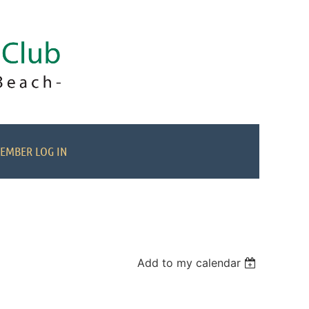
EMBER LOG IN
Add to my calendar