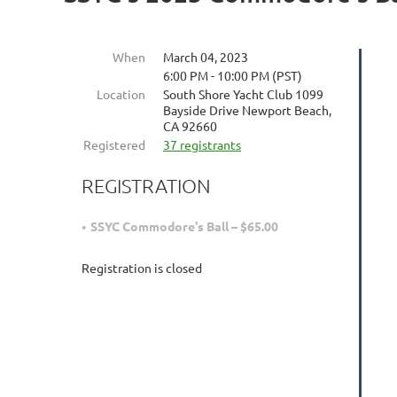
When
March 04, 2023
6:00 PM - 10:00 PM (PST)
Location
South Shore Yacht Club 1099
Bayside Drive Newport Beach,
CA 92660
Registered
37 registrants
REGISTRATION
SSYC Commodore's Ball – $65.00
Registration is closed