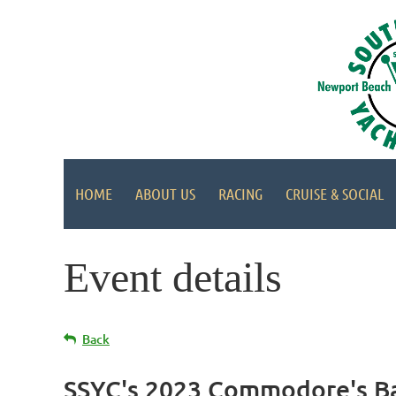
HOME
ABOUT US
RACING
CRUISE & SOCIAL
Event details
Back
SSYC's 2023 Commodore's Ba