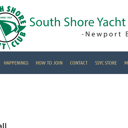
HAPPENINGS
HOW TO JOIN
CONTACT
SSYC STORE
M
ll