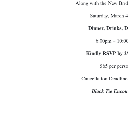
Along with the New Bri
Saturday, March 4
Dinner, Drinks, 
6:00pm – 10:0
Kindly RSVP by 2/
$65 per pers
Cancellation Deadline
Black Tie Encou