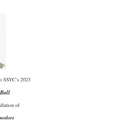
 to SSYC’s 2023
Ball
llation of
modore