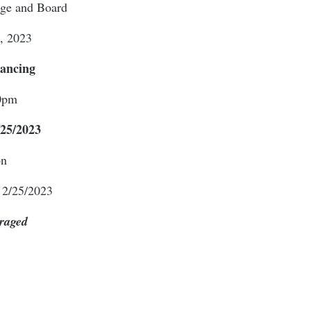
dge and Board
, 2023
Dancing
0pm
25/2023
on
 2/25/2023
raged