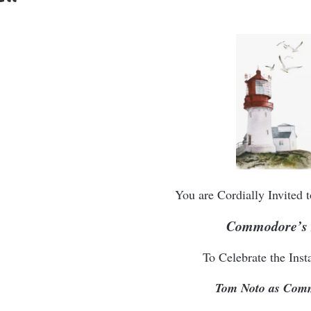
You are Cordially Invited
Commodore’s 
To Celebrate the Insta
Tom Noto as Com