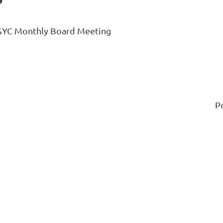
SYC Monthly Board Meeting
P