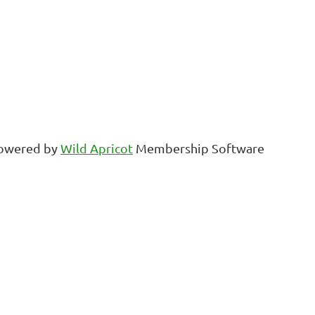
owered by
Wild Apricot
Membership Software