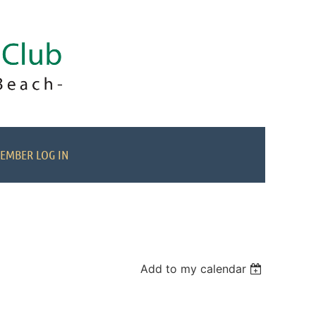
EMBER LOG IN
Add to my calendar