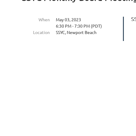
S
When
May 03, 2023
6:30 PM - 7:30 PM (PDT)
Location
SSYC, Newport Beach