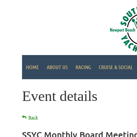
HOME
ABOUT US
RACING
CRUISE & SOCIAL
Event details
Back
SSYC Monthly Board Meetin