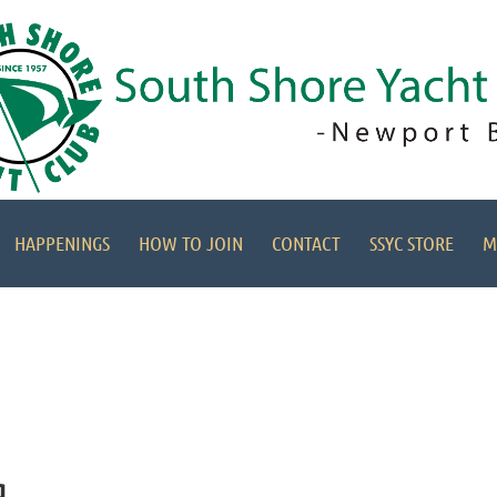
HAPPENINGS
HOW TO JOIN
CONTACT
SSYC STORE
M
g