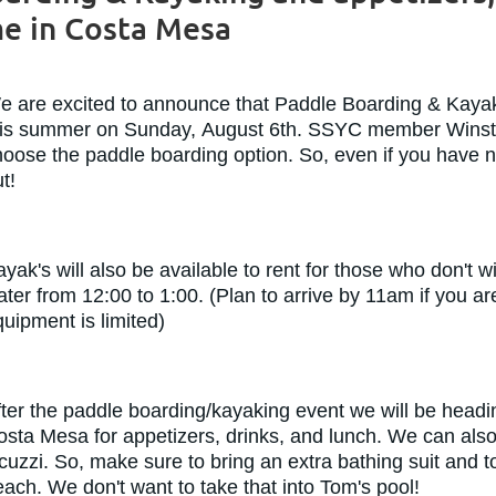
 in Costa Mesa
e are excited to announce that Paddle Boarding & Kayak
his summer on Sunday, August 6th. SSYC member Winston
oose the paddle boarding option. So, even if you have nev
ut!
yak's will also be available to rent for those who don't
ter from 12:00 to 1:00. (Plan to arrive by 11am if you a
uipment is limited)
fter the paddle boarding/kayaking event we will be hea
osta Mesa for appetizers, drinks, and lunch. We can also
cuzzi. So, make sure to bring an extra bathing suit and 
ach. We don't want to take that into Tom's pool!