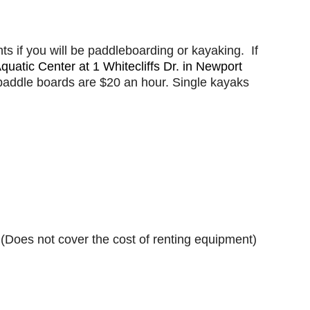
s if you will be paddleboarding or kayaking. If
uatic Center at 1 Whitecliffs Dr. in Newport
 paddle boards are $20 an hour. Single kayaks
 (Does not cover the cost of renting equipment)