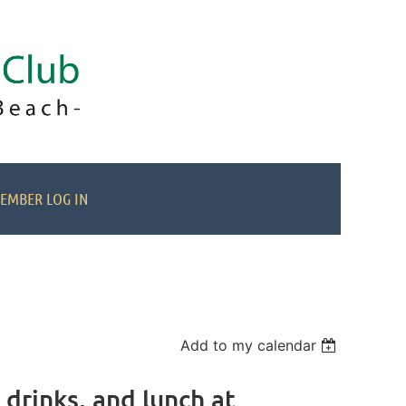
EMBER LOG IN
Add to my calendar
drinks, and lunch at