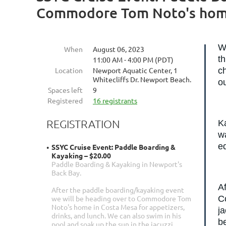
Commodore Tom Noto's home
W
When
August 06, 2023
t
11:00 AM - 4:00 PM (PDT)
Location
Newport Aquatic Center, 1
ch
Whitecliffs Dr. Newport Beach.
o
Spaces left
9
Registered
16 registrants
REGISTRATION
Ka
wa
eq
SSYC Cruise Event: Paddle Boarding &
Kayaking – $20.00
Paddle Boarding & Kayaking in Newport's
Back Bay.
A
After the paddle boarding/kayaking event
C
we will be heading over to Commodore Tom
Noto's home in Costa Mesa for appetizers,
ja
drinks, and lunch. We can also swim in his
be
pool and soak up the sun in the jacuzzi.