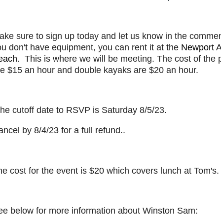
ake sure to sign up today and let us know in the comment
u don't have equipment, you can rent it at the
Newport Aq
each
. This is where we will be meeting. The cost of the
re $15 an hour and double kayaks are $20 an hour.
he cutoff date to RSVP is Saturday 8/5/23.
ncel by 8/4/23 for a full refund..
e cost for the event is $20 which covers lunch at Tom's.
ee below for more information about Winston Sam: