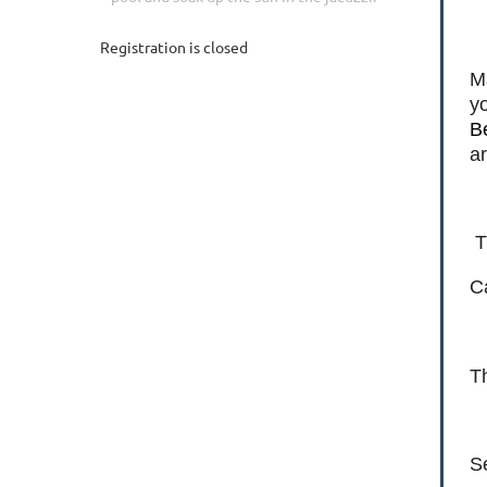
Registration is closed
M
yo
B
a
T
Ca
Th
S