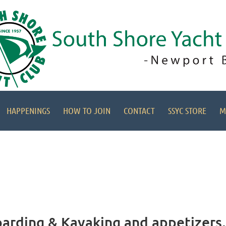
HAPPENINGS
HOW TO JOIN
CONTACT
SSYC STORE
M
arding & Kayaking and appetizers, 