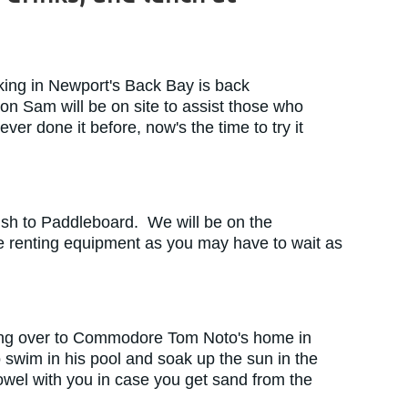
ing in Newport's Back Bay is back
 Sam will be on site to assist those who
er done it before, now's the time to try it
 wish to Paddleboard. We will be on the
re renting equipment as you may have to wait as
ding over to Commodore Tom Noto's home in
 swim in his pool and soak up the sun in the
towel with you in case you get sand from the