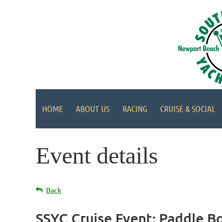
HOME
ABOUT US
RACING
CRUISE & SOCIAL
Event details
Back
SSYC Cruise Event: Paddle Bo