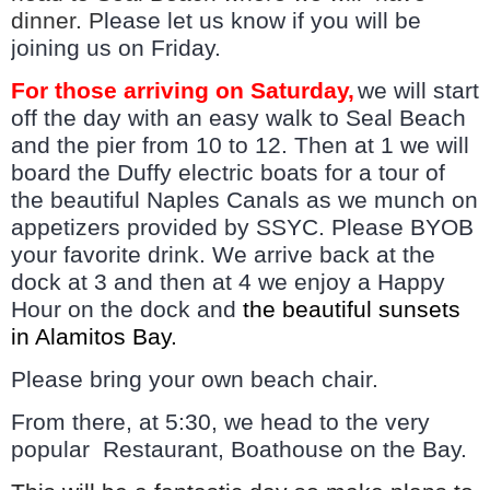
dinner. P
lease let us know if you will be
joining us on Friday.
For those arriving on Saturday,
we will start
off the day with an easy walk to Seal Beach
and the pier from 10 to 12. Then at 1 we will
board the Duffy electric boats for a tour of
the beautiful
Naples Canals as we munch on
appetizers provided by SSYC. Please BYOB
your favorite drink. We arrive back at the
dock at 3 and then at 4 we enjoy a Happy
Hour on the dock and
the beautiful sunsets
in Alamitos Bay.
Please bring your own beach chair.
From there, at 5:30, we head to the very
popular Restaurant, Boathouse on the Bay.