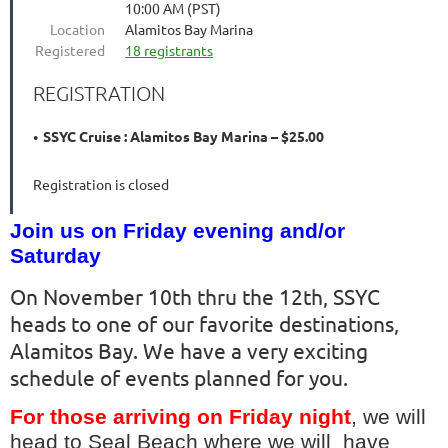
10:00 AM (PST)
Location
Alamitos Bay Marina
Registered
18 registrants
REGISTRATION
SSYC Cruise : Alamitos Bay Marina – $25.00
Registration is closed
Join us on Friday evening and/or
Saturday
On November 10th thru the 12th, SSYC
heads to one of our favorite destinations,
Alamitos Bay. We have a very exciting
schedule of events planned for you.
For those arriving on Friday night
, we will
head to Seal Beach where we will have