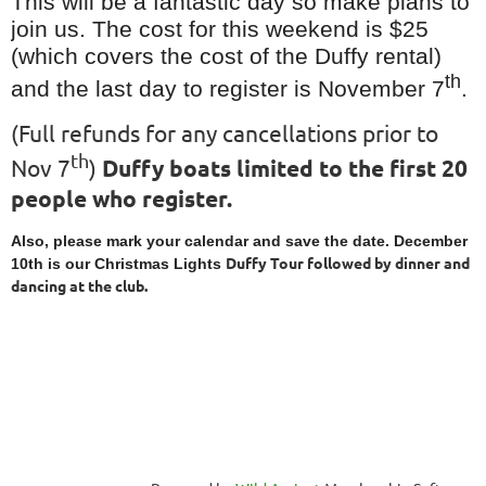
This will be a fantastic day so make plans to
join us. The cost for this weekend is $25
(which covers the cost of the Duffy rental)
th
and the last day to register is November 7
.
(Full refunds for any cancellations prior to
th
Nov 7
)
Duffy boats limited to the first 20
people who register.
Also, please mark your calendar and save the date. December
Duffy Tour followed by dinner and
10th is our Christmas Lights
dancing at the club.