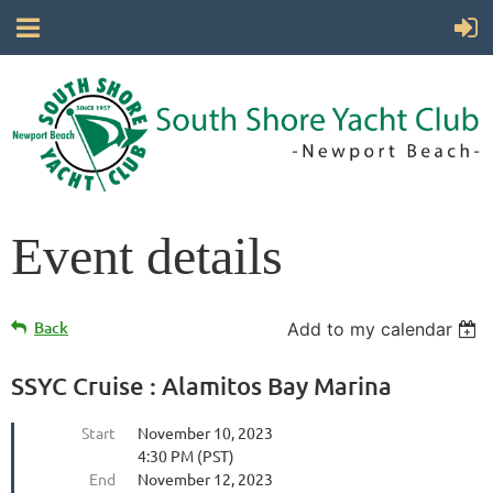
Event details
Back
Add to my calendar
SSYC Cruise : Alamitos Bay Marina
Start
November 10, 2023
4:30 PM (PST)
End
November 12, 2023