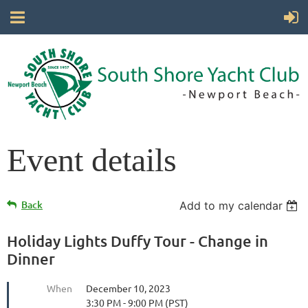
Event details
Back
Add to my calendar
Holiday Lights Duffy Tour - Change in
Dinner
When
December 10, 2023
3:30 PM - 9:00 PM (PST)