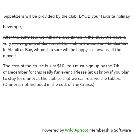
Appetizers will be provided by the club. BYOB your favorite holiday
beverage,
After the duffy tour we will dine and dance in the club. We have a
active group of dancers at the club, witnessed on Molokai Girl
very
in
Alamitos Bay, whom, I'm sure will be happy to show us all the
moves!
The cost of the cruise is just $10. You must sign up by the 7th
December for this really fun event. Please let us know if you plan
of
to stay for dinner at the club so that we can reserve the tables.
(Dinner is not included in the cost of the Cruise.)
Powered by
Wild Apricot
Membership Software