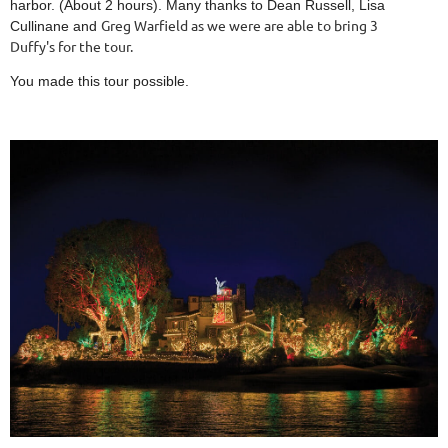
harbor. (About 2 hours). Many thanks to Dean Russell, Lisa
Greg Warfield as we were are able to bring 3
Cullinane and
Duffy's for the tour.
You made this tour possible.