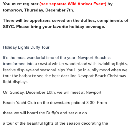
You must register
(see separate Wild Apricot Event)
by
tomorrow, Thursday,
December 7th.
There will be appetizers served on the duffies,
compliments of
SSYC. Please bring your favorite
holiday beverage.
Holiday Lights Duffy Tour
It’s the most wonderful time of the year! Newport Beach is
a coastal winter wonderland with twinkling lights,
transformed into
festive displays and seasonal
sips. You'll be in a jolly mood when we
tour the harbor to see the best dazzling
Newport Beach Christmas
light displays.
On Sunday, December 10th, we will meet at Newport
Beach Yacht Club on the downstairs patio at 3:30. From
there
we will board the Duffy's and set out on
a tour of the beautiful lights of the season decorating the