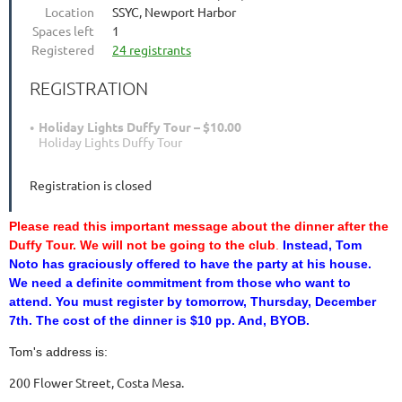
Location
SSYC, Newport Harbor
Spaces left
1
Registered
24 registrants
REGISTRATION
Holiday Lights Duffy Tour – $10.00
Holiday Lights Duffy Tour
Registration is closed
Please read this important message about the dinner after the
Duffy Tour.
We will not be going to the club
.
Instead, Tom
Noto
has graciously offered to have the party at his house.
We need
a definite commitment from those who want to
attend. You must
register by tomorrow, Thursday, December
7th. The cost of the
dinner is $10 pp. And, BYOB.
Tom's address is:
200 Flower Street, Costa Mesa.