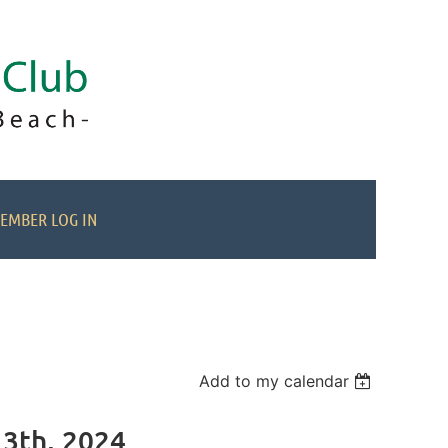
EMBER LOG IN
Add to my calendar
13th, 2024