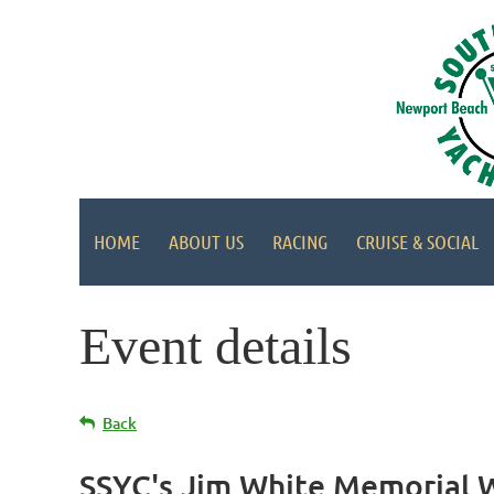
HOME
ABOUT US
RACING
CRUISE & SOCIAL
Event details
Back
SSYC's Jim White Memorial Wi