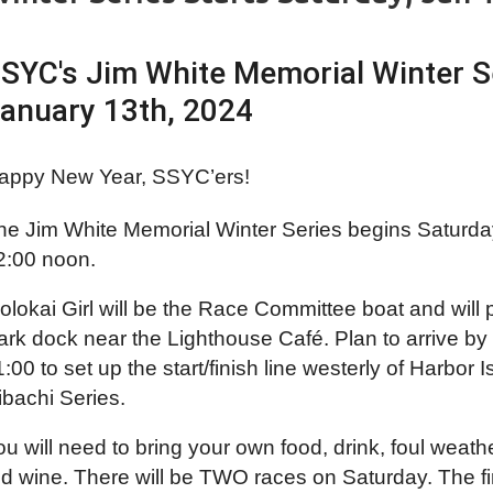
SYC's Jim White Memorial Winter Se
anuary 13th, 2024
appy New Year, SSYC’ers!
he Jim White Memorial Winter Series begins Saturda
2:00 noon.
olokai Girl will be the Race Committee boat and will
ark dock near the Lighthouse Café. Plan to arrive by 
1:00 to set up the start/finish line westerly of Harbo
ibachi Series.
ou will need to bring your own food, drink, foul weat
ed wine. There will be TWO races on Saturday. The fi