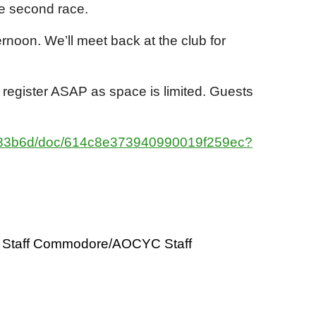
 the second race.
ernoon. We’ll meet back at the club for
 register ASAP as space is limited. Guests
9183b6d/doc/614c8e373940990019f259ec?
Staff Commodore/AOCYC Staff