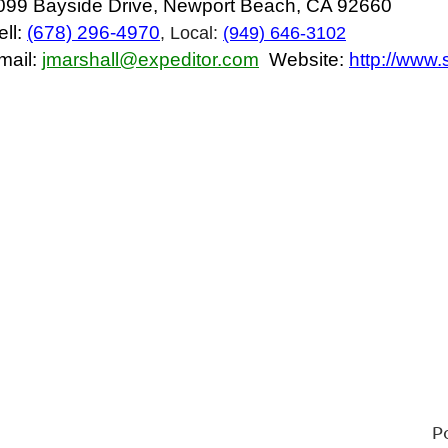
099 Bayside Drive, Newport Beach, CA 92660
ell:
(678) 296-4970
, Local:
(949) 646-3102
mail:
jmarshall@expeditor.com
Website:
http://www
P