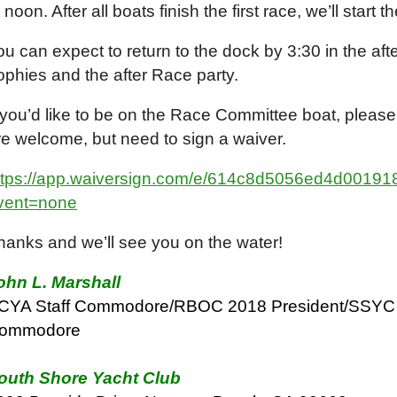
 noon. After all boats finish the first race, we’ll start
ou can expect to return to the dock by 3:30 in the aft
rophies and the after Race party.
f you’d like to be on the Race Committee boat, please
re welcome, but need to sign a waiver.
ttps://app.waiversign.com/e/614c8d5056ed4d001
vent=none
hanks and we’ll see you on the water!
ohn L. Marshall
CYA Staff Commodore/RBOC 2018 President/SSYC 
ommodore
outh Shore Yacht Club