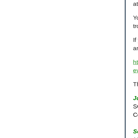
at
Y
t
I
a
h
e
T
J
S
C
S