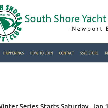
HAPPENINGS
HOW TO JOIN
CONTACT
SSYC STORE
M
nter Series Starts Saturday, Jan 