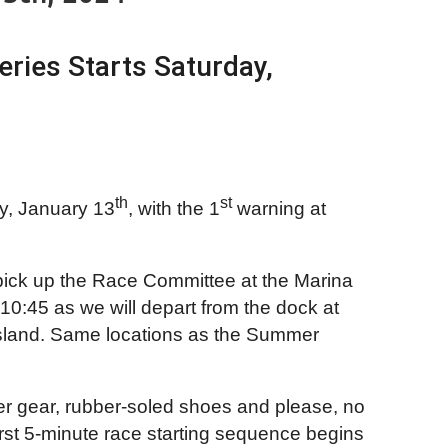
ries Starts Saturday,
th
st
y, January 13
, with the 1
warning at
 pick up the Race Committee at the Marina
10:45 as we will depart from the dock at
r Island. Same locations as the Summer
her gear, rubber-soled shoes and please, no
rst 5-minute race starting sequence begins