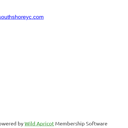
.southshoreyc.com
owered by
Wild Apricot
Membership Software