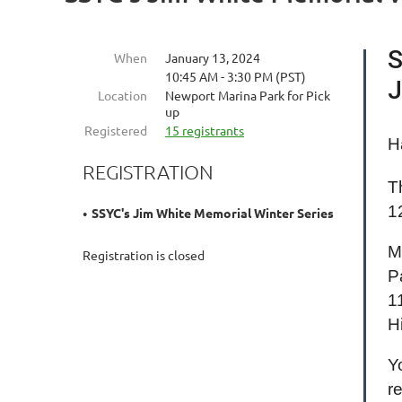
S
When
January 13, 2024
10:45 AM - 3:30 PM (PST)
J
Location
Newport Marina Park for Pick
up
Registered
15 registrants
H
REGISTRATION
T
1
SSYC's Jim White Memorial Winter Series
M
Registration is closed
P
1
H
Y
r