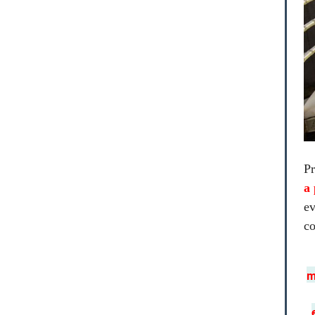
Pr
a 
ev
co
m