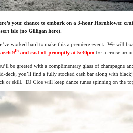
ere’s your chance to embark on a 3-hour Hornblower crui
sert isle (no Gilligan here).
’ve worked hard to make this a premiere event. We will bo
th
arch 9
and cast off promptly at 5:30pm
for a cruise aro
u’ll be greeted with a complimentary glass of champagne an
d-deck, you’ll find a fully stocked cash bar along with black
ck or skill. DJ Cloe will keep dance tunes spinning on the to