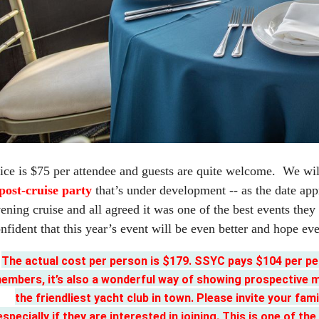
ice is $75 per attendee and guests are quite welcome. We will
post-cruise party
that’s under development -- as the date ap
ening cruise and all agreed it was one of the best events th
nfident that this year’s event will be even better and hope eve
The actual cost per person is $179. SSYC pays $104 per per
embers, it’s also a wonderful way of showing prospective me
the friendliest yacht club in town. Please invite your famil
especially if they are interested in joining. This is one 