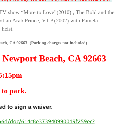
y TV show “More to Love”(2010) , The Bold and the
of an Arab Prince, V.I.P.(2002) with Pamela
 heist.
ach, CA 92663. (Parking charges not included)
, Newport Beach, CA 92663
 5:15pm
 to park.
d to sign a waiver.
3b6d/doc/614c8e373940990019f259ec?