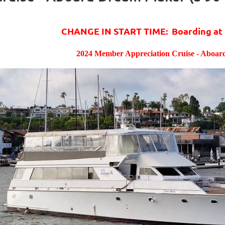
CHANGE IN START TIME: Boarding at 
2024 Member Appreciation Cruise - Aboa