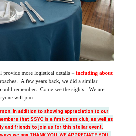
 provide more logistical details –
including about
proaches. A few years back, we did a similar
ey could remember. Come see the sights! We are
ryone will join.
son. In addition to showing appreciation to our
mbers that SSYC is a first-class club, as well as
y and friends to join us for this stellar event,
of the ways we say THANK YOU, WE APPRECIATE YOU.