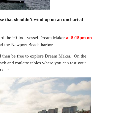
se that shouldn’t wind up on an uncharted
ard the 90-foot vessel Dream Maker
at 5:15pm on
und the Newport Beach harbor.
d then be free to explore Dream Maker. On the
jack and roulette tables where you can test your
p deck.