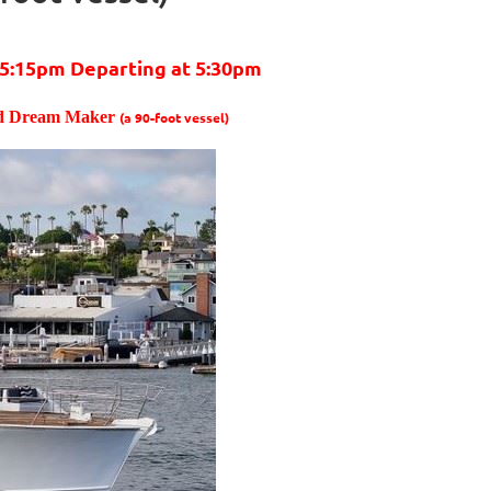
5:15pm Departing at 5:30pm
rd Dream Maker
(a 90-foot vessel)