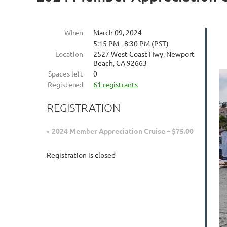
When
March 09, 2024
5:15 PM - 8:30 PM (PST)
Location
2527 West Coast Hwy, Newport
Beach, CA 92663
Spaces left
0
Registered
61 registrants
REGISTRATION
2024 Member Appreciation Cruise – $75.00
Registration is closed