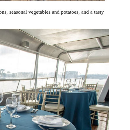
ions, seasonal vegetables and potatoes, and a tasty