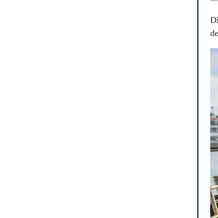
Di
de