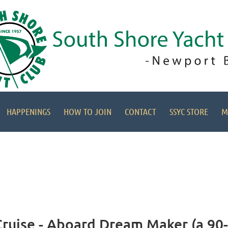
HAPPENINGS
HOW TO JOIN
CONTACT
SSYC STORE
M
uise - Aboard Dream Maker (a 90-