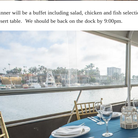
nner will be a buffet including salad, chicken and fish select
sert table. We should be back on the dock by 9:00pm.