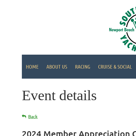
HOME
ABOUT US
RACING
CRUISE & SOCIAL
Event details
Back
2024 Member Appreciation Cr