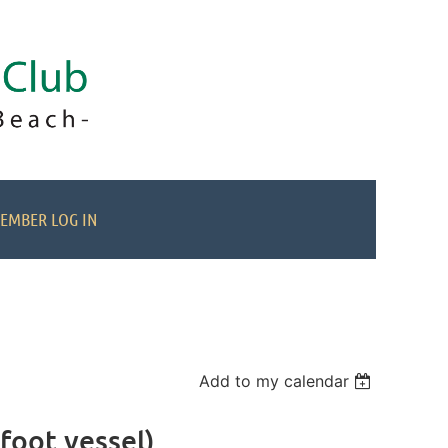
EMBER LOG IN
Add to my calendar
foot vessel)