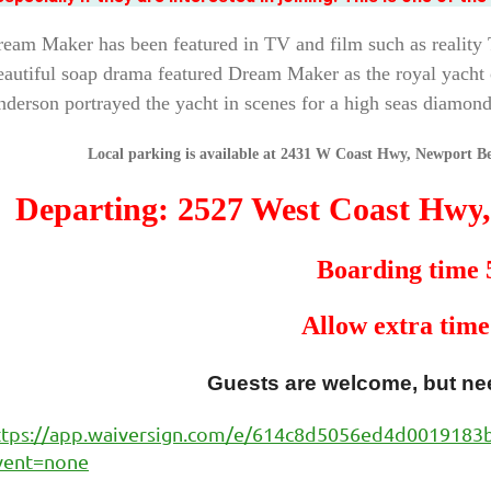
eam Maker has been featured in TV and film such as realit
autiful soap drama featured Dream Maker as the royal yacht 
derson portrayed the yacht in scenes for a high seas diamond
Local parking is available at 2431 W Coast Hwy, Newport Be
Departing: 2527 West Coast Hwy
Boarding time
Allow extra time
Guests are welcome, but nee
ttps://app.waiversign.com/e/614c8d5056ed4d001918
vent=none