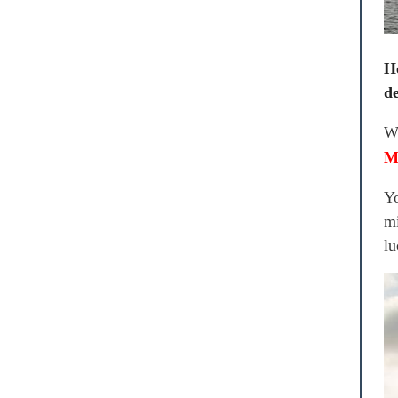
H
de
We
M
Yo
mi
lu